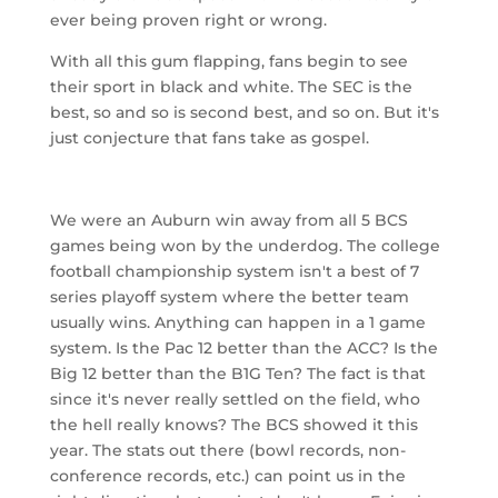
ever being proven right or wrong.
With all this gum flapping, fans begin to see
their sport in black and white. The SEC is the
best, so and so is second best, and so on. But it's
just conjecture that fans take as gospel.
We were an Auburn win away from all 5 BCS
games being won by the underdog. The college
football championship system isn't a best of 7
series playoff system where the better team
usually wins. Anything can happen in a 1 game
system. Is the Pac 12 better than the ACC? Is the
Big 12 better than the B1G Ten? The fact is that
since it's never really settled on the field, who
the hell really knows? The BCS showed it this
year. The stats out there (bowl records, non-
conference records, etc.) can point us in the