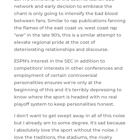
network and early decision to embrace the
chant is only going to intensify the bad blood
between fans. Similar to rap publications fanning
the flames of the east coast vs. west coast rap
"war" in the late 90's, this is a similar attempt to
elevate regional pride at the cost of
deteriorating relationships and discourse.
ESPN's interest in the SEC in addition to
competitors' interests in other conferences and
employment of certain controversial
personalities ensures we're only at the
beginning of this and it's terribly depressing to
know where the sport is headed with no real
playoff system to keep personalities honest.
I don't want to get swept away in all of this noise
but I already am to some degree. It's sad because
I absolutely love the sport without the noise. I
love the traditions, the stadiums, the rivalry