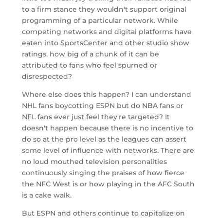
to a firm stance they wouldn't support original
programming of a particular network. While
competing networks and digital platforms have
eaten into SportsCenter and other studio show
ratings, how big of a chunk of it can be
attributed to fans who feel spurned or
disrespected?
Where else does this happen? I can understand
NHL fans boycotting ESPN but do NBA fans or
NFL fans ever just feel they're targeted? It
doesn't happen because there is no incentive to
do so at the pro level as the leagues can assert
some level of influence with networks. There are
no loud mouthed television personalities
continuously singing the praises of how fierce
the NFC West is or how playing in the AFC South
is a cake walk.
But ESPN and others continue to capitalize on