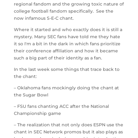
regional fandom and the growing toxic nature of
college football fandom specifically. See the
now infamous S-E-C chant.
Where it started and who exactly does it is still a
mystery. Many SEC fans have told me they hate
it so I'm a bit in the dark in which fans prioritize
their conference affiliation and how it became
such a big part of their identity as a fan.
In the last week some things that trace back to
the chant:
– Oklahoma fans mockingly doing the chant at
the Sugar Bowl
– FSU fans chanting ACC after the National
Championship game
– The realization that not only does ESPN use the
chant in SEC Network promos but it also plays as