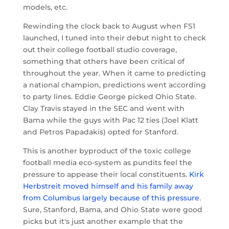
models, etc.
Rewinding the clock back to August when FS1
launched, I tuned into their debut night to check
out their college football studio coverage,
something that others have been critical of
throughout the year. When it came to predicting
a national champion, predictions went according
to party lines. Eddie George picked Ohio State.
Clay Travis stayed in the SEC and went with
Bama while the guys with Pac 12 ties (Joel Klatt
and Petros Papadakis) opted for Stanford.
This is another byproduct of the toxic college
football media eco-system as pundits feel the
pressure to appease their local constituents.
Kirk
Herbstreit moved himself and his family away
from Columbus largely because of this pressure
.
Sure, Stanford, Bama, and Ohio State were good
picks but it's just another example that the