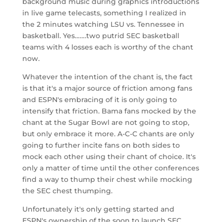
background music during graphics introductions
in live game telecasts, something I realized in
the 2 minutes watching LSU vs. Tennessee in
basketball. Yes…….two putrid SEC basketball
teams with 4 losses each is worthy of the chant
now.
Whatever the intention of the chant is, the fact
is that it's a major source of friction among fans
and ESPN's embracing of it is only going to
intensify that friction. Bama fans mocked by the
chant at the Sugar Bowl are not going to stop,
but only embrace it more. A-C-C chants are only
going to further incite fans on both sides to
mock each other using their chant of choice. It's
only a matter of time until the other conferences
find a way to thump their chest while mocking
the SEC chest thumping.
Unfortunately it's only getting started and
ESPN's ownership of the soon to launch SEC