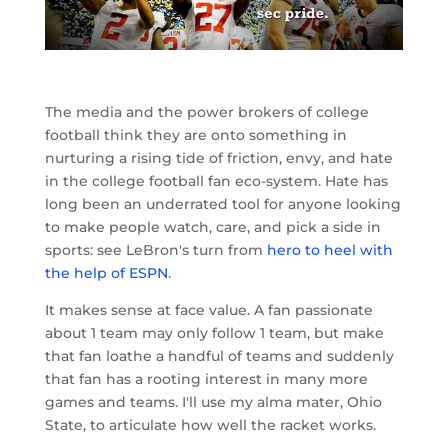
The media and the power brokers of college
football think they are onto something in
nurturing a rising tide of friction, envy, and hate
in the college football fan eco-system. Hate has
long been an underrated tool for anyone looking
to make people watch, care, and pick a side in
sports: see LeBron's turn from
hero to heel with
the help of ESPN
.
It makes sense at face value. A fan passionate
about 1 team may only follow 1 team, but make
that fan loathe a handful of teams and suddenly
that fan has a rooting interest in many more
games and teams. I'll use my alma mater, Ohio
State, to articulate how well the racket works.