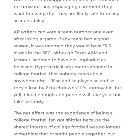
to throw out any disparaging comment they
want knowing that they are likely safe from any
accountability.
AP writers can vote a team number one even
after losing a game. If any team had a good
season, it was deemed they would have "3-5
losses in the SEC" although Texas A&M and
Missouri seemed to have not imploded as
believed. Hypothetical arguments abound in
college football that nobody cares about
anywhere else – "If so and so played so and so,
they'd lose by 2 touchdowns." It's unprovable, but
yell it loud enough and people will take your hot
take seriously.
The net effect was the experience of being a
college football fan got shittier because the
shared interest of college football was no longer
something that brought people together, but