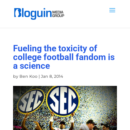
Fueling the toxicity of
college football fandom is
a science
by
Ben Koo
|
Jan 8, 2014