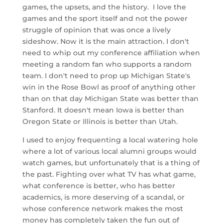
games, the upsets, and the history. I love the
games and the sport itself and not the power
struggle of opinion that was once a lively
sideshow. Now it is the main attraction. I don't
need to whip out my conference affiliation when
meeting a random fan who supports a random
team. I don't need to prop up Michigan State's
win in the Rose Bowl as proof of anything other
than on that day Michigan State was better than
Stanford. It doesn't mean Iowa is better than
Oregon State or Illinois is better than Utah.
I used to enjoy frequenting a local watering hole
where a lot of various local alumni groups would
watch games, but unfortunately that is a thing of
the past. Fighting over what TV has what game,
what conference is better, who has better
academics, is more deserving of a scandal, or
whose conference network makes the most
money has completely taken the fun out of