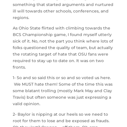
something that started arguments and nurtured
ill will towards other schools, conferences, and
regions.
As Ohio State flirted with climbing towards the
BCS Championship game, I found myself utterly
sick of it. No, not the part you think where lots of
folks questioned the quality of team, but actually
the rotating target of hate that OSU fans were
required to stay up to date on. It was on two
fronts.
1- So and so said this or so and so voted us here.
We MUST hate them! Some of the time this was
some blatant trolling (mostly Mark May and Clay
Travis) but often someone was just expressing a
valid opinion.
2- Baylor is nipping at our heels so we need to
root for them to lose and be exposed as frauds.