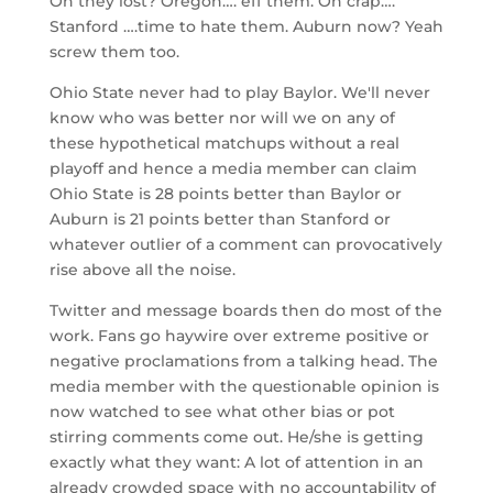
Oh they lost? Oregon…. eff them. Oh crap….
Stanford ….time to hate them. Auburn now? Yeah
screw them too.
Ohio State never had to play Baylor. We'll never
know who was better nor will we on any of
these hypothetical matchups without a real
playoff and hence a media member can claim
Ohio State is 28 points better than Baylor or
Auburn is 21 points better than Stanford or
whatever outlier of a comment can provocatively
rise above all the noise.
Twitter and message boards then do most of the
work. Fans go haywire over extreme positive or
negative proclamations from a talking head. The
media member with the questionable opinion is
now watched to see what other bias or pot
stirring comments come out. He/she is getting
exactly what they want: A lot of attention in an
already crowded space with no accountability of