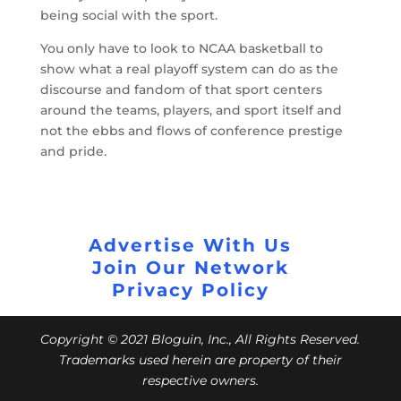
being social with the sport.
You only have to look to NCAA basketball to
show what a real playoff system can do as the
discourse and fandom of that sport centers
around the teams, players, and sport itself and
not the ebbs and flows of conference prestige
and pride.
Advertise With Us
Join Our Network
Privacy Policy
Copyright © 2021 Bloguin, Inc., All Rights Reserved.
Trademarks used herein are property of their
respective owners.