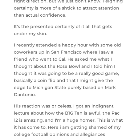
right direction, but we just don't know. Feigning
certainty is more of a shtick to attract attention
than actual confidence.
It's the presented certainty of it all that gets
under my skin.
I recently attended a happy hour with some old
coworkers up in San Francisco where I saw a
friend who went to Cal. He asked me what I
thought about the Rose Bowl and I told him I
thought it was going to be a really good game,
basically a coin flip and that I might give the
edge to Michigan State purely based on Mark
Dantonio.
His reaction was priceless. I got an indignant
lecture about how the B1G Ten is awful, the Pac
12 is amazing, and I'm a huge homer. This is what
it has come to. Here i am getting shamed of my
college football opinions and allegiances