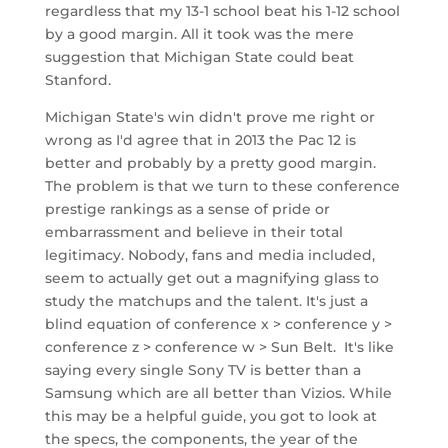
regardless that my 13-1 school beat his 1-12 school
by a good margin. All it took was the mere
suggestion that Michigan State could beat
Stanford.
Michigan State's win didn't prove me right or
wrong as I'd agree that in 2013 the Pac 12 is
better and probably by a pretty good margin.
The problem is that we turn to these conference
prestige rankings as a sense of pride or
embarrassment and believe in their total
legitimacy. Nobody, fans and media included,
seem to actually get out a magnifying glass to
study the matchups and the talent. It's just a
blind equation of conference x > conference y >
conference z > conference w > Sun Belt. It's like
saying every single Sony TV is better than a
Samsung which are all better than Vizios. While
this may be a helpful guide, you got to look at
the specs, the components, the year of the