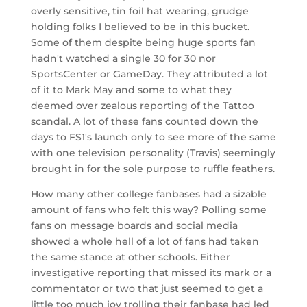
overly sensitive, tin foil hat wearing, grudge
holding folks I believed to be in this bucket.
Some of them despite being huge sports fan
hadn't watched a single 30 for 30 nor
SportsCenter or GameDay. They attributed a lot
of it to Mark May and some to what they
deemed over zealous reporting of the Tattoo
scandal. A lot of these fans counted down the
days to FS1's launch only to see more of the same
with one television personality (Travis) seemingly
brought in for the sole purpose to ruffle feathers.
How many other college fanbases had a sizable
amount of fans who felt this way? Polling some
fans on message boards and social media
showed a whole hell of a lot of fans had taken
the same stance at other schools. Either
investigative reporting that missed its mark or a
commentator or two that just seemed to get a
little too much joy trolling their fanbase had led