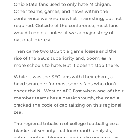
Ohio State fans used to only hate Michigan.
Other teams, games, and news within the
conference were somewhat interesting, but not
required. Outside of the conference, most fans
would tune out unless it was a major story of
national interest.
Then came two BCS title game losses and the
rise of the SEC's superiority and, boom,
12
14
more schools to hate. But it doesn't stop there.
While it was the SEC fans with their chant, a
head scratcher for most sports fans who don't
cheer the NL West or AFC East when one of their
member teams has a breakthrough, the media
cracked the code of capitalizing on this regional
zeal.
The regional tribalism of college football give a
blanket of security that loudmouth analysts,
voters, writers, bloggers, and radio personalties