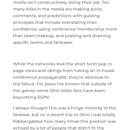
media isn't constructively doing their job. Too
many folks in the media are making picks,
comments, and predictions with guiding
principles that include overstating their
confidence, using conference membership more
than team makeup, and praising and shaming
specific teams and fanbases.
While the networks love the short term pop in
page views and ratings from having an in-house
conference propagandist, they're oblivious to
the fallout. For years I've known that outside of
live games some Ohio State fans have been
boycotting ESPN.
I always thought this was a fringe minority of the
fanbase, but on a recent trip to Ohio I was totally
flabbergasted how many times this position was
echoed by a lot of people that didn't fit the