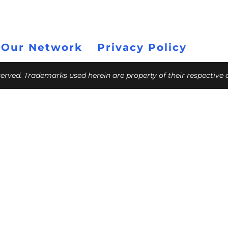
 Our Network
Privacy Policy
eserved. Trademarks used herein are property of their respective