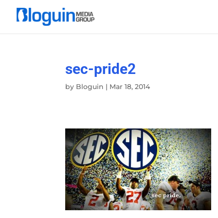
sec-pride2
by
Bloguin
|
Mar 18, 2014