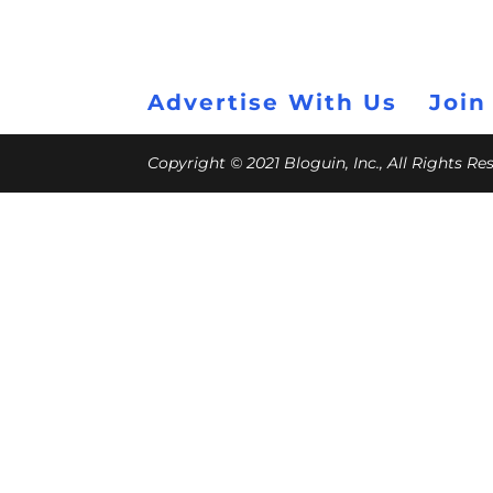
Advertise With Us
Join
Copyright © 2021 Bloguin, Inc., All Rights R