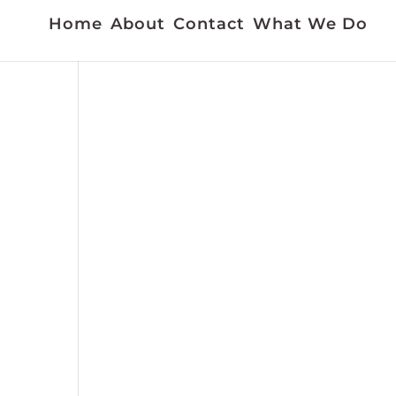
Home
About
Contact
What We Do