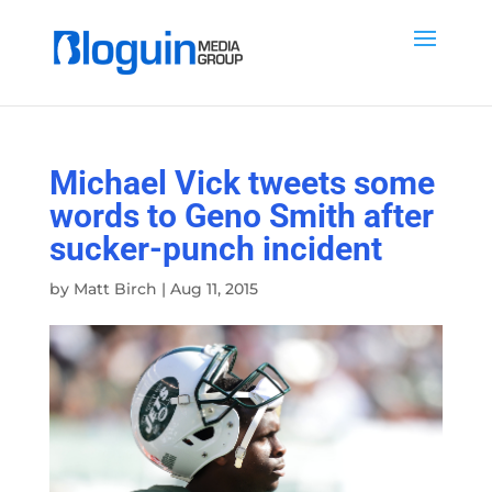
Michael Vick tweets some
words to Geno Smith after
sucker-punch incident
by
Matt Birch
|
Aug 11, 2015