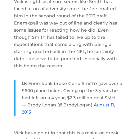
Vick is right, as it sure seems like Smith has
faced a ton of adversity since the Jets drafted
him in the second round of the 2013 draft.
Enemkpali was way out of line and clearly has
some issues for reacting how he did. Even
though Smith has failed to live up to the
expectations that come along with being a
starting quarterback in the NFL, he certainly
didn’t deserve to be punched, especially with
this being the reason.
I.K Enemkpali broke Geno Smith's jaw over a
$600 plane ticket. Giving up the 3 years he
had left on a 4 year, $2.3 million deal SMH
— Brody Logan (@BrodyLogan)
August 11,
2015
Vick has a point in that this is a make-or-break