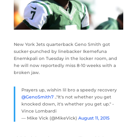
New York Jets quarterback Geno Smith got
sucker-punched by linebacker Ikemefuna
Enemkpali on Tuesday in the locker room, and
he will now reportedly miss 8-10 weeks with a
broken jaw.
Prayers up, wishin lil bro a speedy recovery
@GenoSmith7
.."It's not whether you get
knocked down, it's whether you get up." -
Vince Lombardi
— Mike Vick (@MikeVick)
August 11, 2015