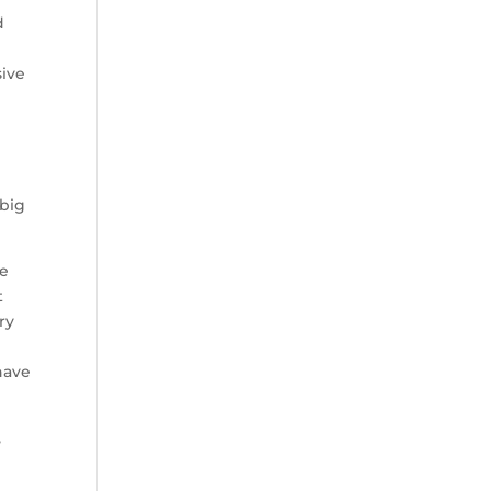
d
sive
 big
ve
t
ry
have
,