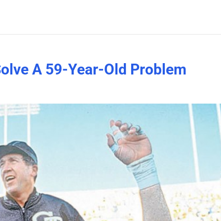
Solve A 59-Year-Old Problem