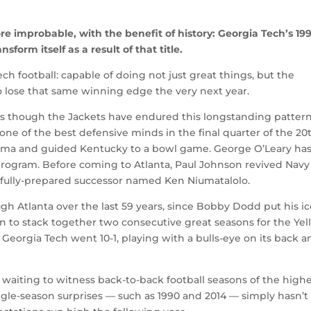
e improbable, with the benefit of history: Georgia Tech’s 19
nsform itself as a result of that title.
ech football: capable of doing not just great things, but the
 to lose that same winning edge the very next year.
 as though the Jackets have endured this longstanding patter
ne of the best defensive minds in the final quarter of the 20
labama and guided Kentucky to a bowl game. George O’Leary ha
rogram. Before coming to Atlanta, Paul Johnson revived Navy
d, fully-prepared successor named Ken Niumatalolo.
 Atlanta over the last 59 years, since Bobby Dodd put his ic
n to stack together two consecutive great seasons for the Ye
6, Georgia Tech went 10-1, playing with a bulls-eye on its back 
ll waiting to witness back-to-back football seasons of the high
ngle-season surprises — such as 1990 and 2014 — simply hasn’t