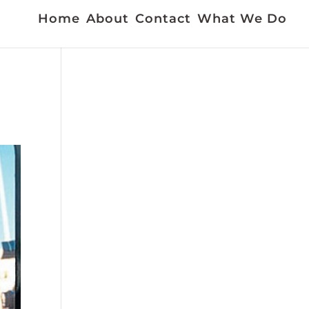
Home
About
Contact
What We Do