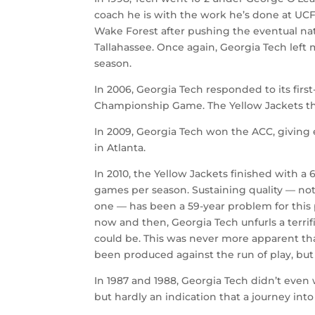
coach he is with the work he’s done at UCF.
Wake Forest after pushing the eventual na
Tallahassee. Once again, Georgia Tech left
season.
In 2006, Georgia Tech responded to its first
Championship Game. The Yellow Jackets the
In 2009, Georgia Tech won the ACC, giving
in Atlanta.
In 2010, the Yellow Jackets finished with a 
games per season. Sustaining quality — not 
one — has been a 59-year problem for this p
now and then, Georgia Tech unfurls a terrifi
could be. This was never more apparent th
been produced against the run of play, but 
In 1987 and 1988, Georgia Tech didn’t even 
but hardly an indication that a journey into