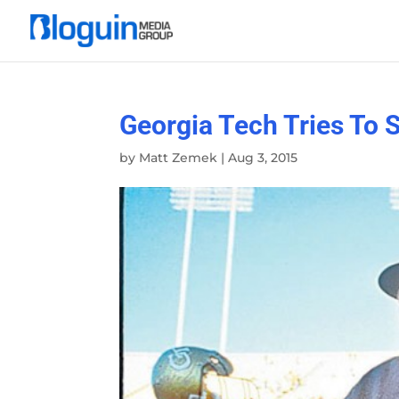
Georgia Tech Tries To 
by
Matt Zemek
|
Aug 3, 2015