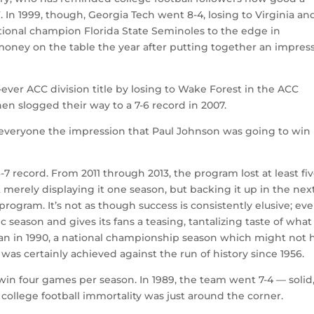
 In 1999, though, Georgia Tech went 8-4, losing to Virginia an
tional champion Florida State Seminoles to the edge in
 money on the table the year after putting together an impres
-ever ACC division title by losing to Wake Forest in the ACC
n slogged their way to a 7-6 record in 2007.
 everyone the impression that Paul Johnson was going to win
6-7 record. From 2011 through 2013, the program lost at least fi
merely displaying it one season, but backing it up in the nex
rogram. It’s not as though success is consistently elusive; eve
c season and gives its fans a teasing, tantalizing taste of what
an in 1990, a national championship season which might not 
was certainly achieved against the run of history since 1956.
win four games per season. In 1989, the team went 7-4 — solid
 college football immortality was just around the corner.