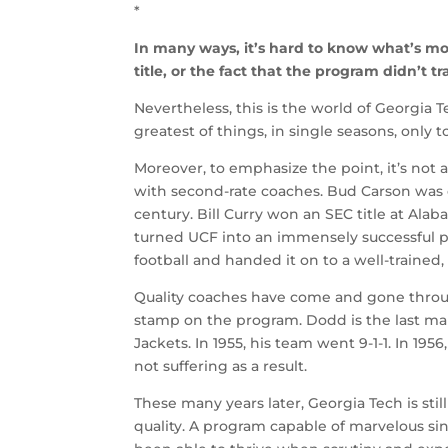
*
In many ways, it’s hard to know what’s mor
title, or the fact that the program didn’t tra
Nevertheless, this is the world of Georgia T
greatest of things, in single seasons, only
Moreover, to emphasize the point, it’s not
with second-rate coaches. Bud Carson was o
century. Bill Curry won an SEC title at A
turned UCF into an immensely successful p
football and handed it on to a well-traine
Quality coaches have come and gone through
stamp on the program. Dodd is the last ma
Jackets. In 1955, his team went 9-1-1. In 195
not suffering as a result.
These many years later, Georgia Tech is sti
quality. A program capable of marvelous si