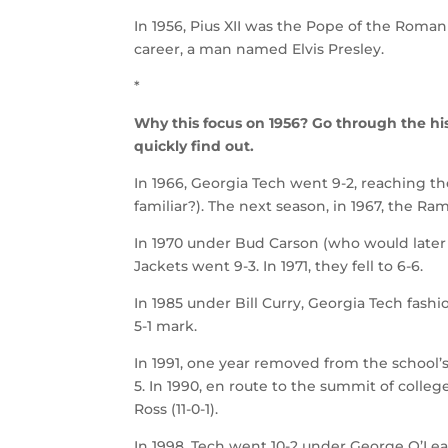
In 1956, Pius XII was the Pope of the Roman
career, a man named Elvis Presley.
*
Why this focus on 1956? Go through the hist
quickly find out.
In 1966, Georgia Tech went 9-2, reachin
familiar?). The next season, in 1967, the R
In 1970 under Bud Carson (who would late
Jackets went 9-3. In 1971, they fell to 6-6.
In 1985 under Bill Curry, Georgia Tech fash
5-1 mark.
In 1991, one year removed from the school’
5. In 1990, en route to the summit of colle
Ross (11-0-1).
In 1998, Tech went 10-2 under George O’Le