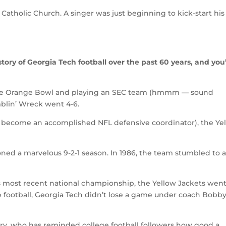
 Catholic Church. A singer was just beginning to kick-start his
ory of Georgia Tech football over the past 60 years, and you’
g the Orange Bowl and playing an SEC team (hmmm — sound
amblin’ Wreck went 4-6.
r become an accomplished NFL defensive coordinator), the Ye
ioned a marvelous 9-2-1 season. In 1986, the team stumbled to a
s most recent national championship, the Yellow Jackets went
ge football, Georgia Tech didn’t lose a game under coach Bobb
ary, who has reminded college football followers how good a