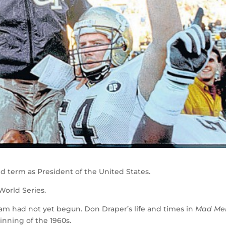
 term as President of the United States.
World Series.
m had not yet begun. Don Draper’s life and times in
Mad Me
nning of the 1960s.