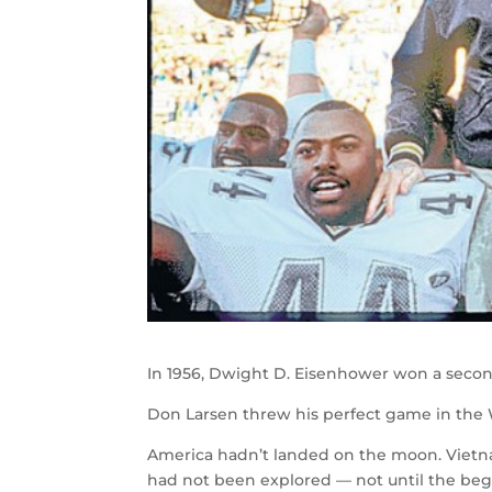
In 1956, Dwight D. Eisenhower won a second
Don Larsen threw his perfect game in the 
America hadn’t landed on the moon. Vietna
had not been explored — not until the begi