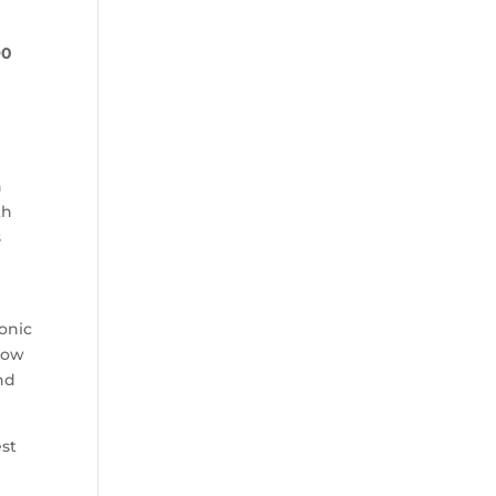
90
n
th
s
onic
llow
and
est