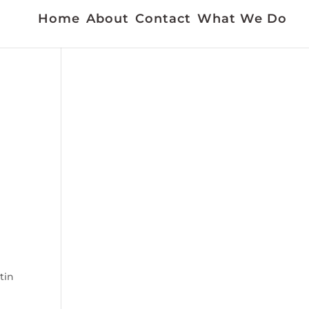
Home
About
Contact
What We Do
tin