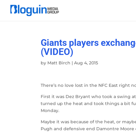
Giants players exchang
(VIDEO)
by
Matt Birch
|
Aug 4, 2015
There’s no love lost in the NFC East righ
First it was Dez Bryant who took a swing at
turned up the heat and took things a bit fu
Monday.
Maybe it was because of the heat, or maybe
Pugh and defensive end Damontre Moore 