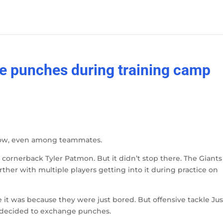
e punches during training camp
t now, even among teammates.
 cornerback Tyler Patmon. But it didn’t stop there. The Giants
rther with multiple players getting into it during practice on
 it was because they were just bored. But offensive tackle Jus
decided to exchange punches.