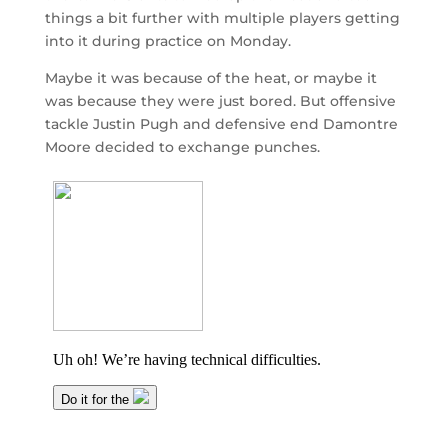
things a bit further with multiple players getting
into it during practice on Monday.
Maybe it was because of the heat, or maybe it
was because they were just bored. But offensive
tackle Justin Pugh and defensive end Damontre
Moore decided to exchange punches.