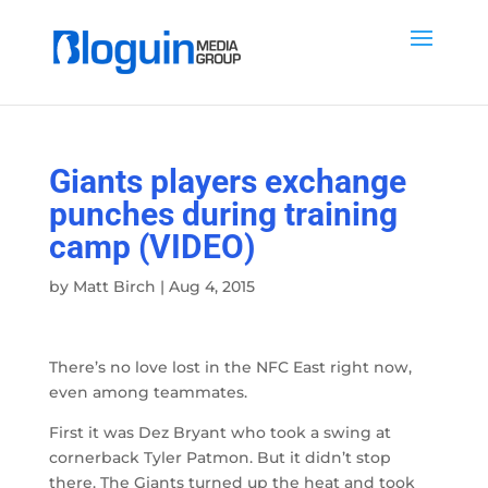
Giants players exchange
punches during training
camp (VIDEO)
by
Matt Birch
|
Aug 4, 2015
There’s no love lost in the NFC East right now,
even among teammates.
First it was Dez Bryant who took a swing at
cornerback Tyler Patmon. But it didn’t stop
there. The Giants turned up the heat and took