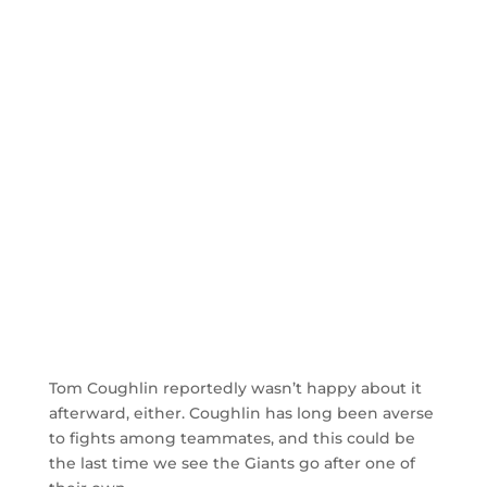
Tom Coughlin reportedly wasn’t happy about it
afterward, either. Coughlin has long been averse
to fights among teammates, and this could be
the last time we see the Giants go after one of