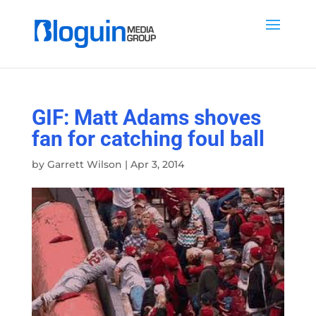
GIF: Matt Adams shoves
fan for catching foul ball
by
Garrett Wilson
|
Apr 3, 2014