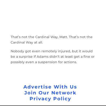
That’s not the Cardinal Way, Matt. That’s not the
Cardinal Way at all.
Nobody got even remotely injured, but it would
be a surprise if Adams didn’t at least get a fine or
possibly even a suspension for actions.
Advertise With Us
Join Our Network
Privacy Policy