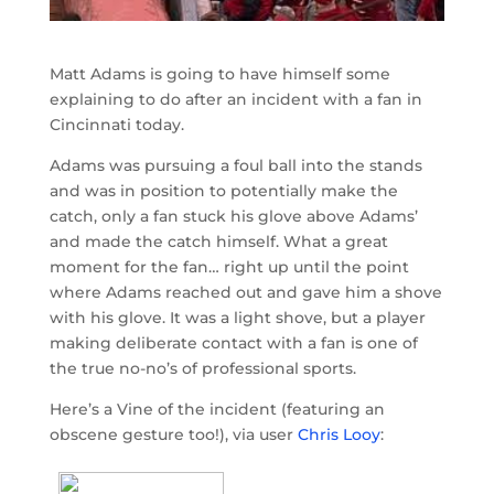
Matt Adams is going to have himself some
explaining to do after an incident with a fan in
Cincinnati today.
Adams was pursuing a foul ball into the stands
and was in position to potentially make the
catch, only a fan stuck his glove above Adams’
and made the catch himself. What a great
moment for the fan… right up until the point
where Adams reached out and gave him a shove
with his glove. It was a light shove, but a player
making deliberate contact with a fan is one of
the true no-no’s of professional sports.
Here’s a Vine of the incident (featuring an
obscene gesture too!), via user
Chris Looy
: