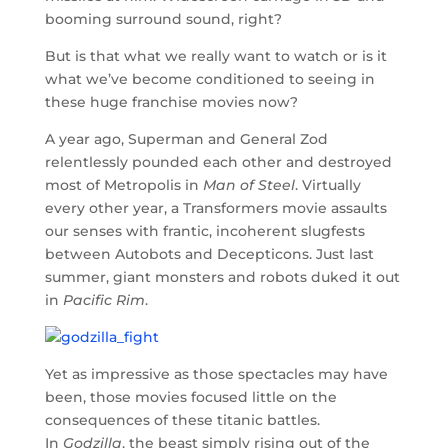
booming surround sound, right?
But is that what we really want to watch or is it
what we’ve become conditioned to seeing in
these huge franchise movies now?
A year ago, Superman and General Zod
relentlessly pounded each other and destroyed
most of Metropolis in
Man of Steel
. Virtually
every other year, a Transformers movie assaults
our senses with frantic, incoherent slugfests
between Autobots and Decepticons. Just last
summer, giant monsters and robots duked it out
in
Pacific Rim
.
Yet as impressive as those spectacles may have
been, those movies focused little on the
consequences of these titanic battles.
In
Godzilla
, the beast simply rising out of the