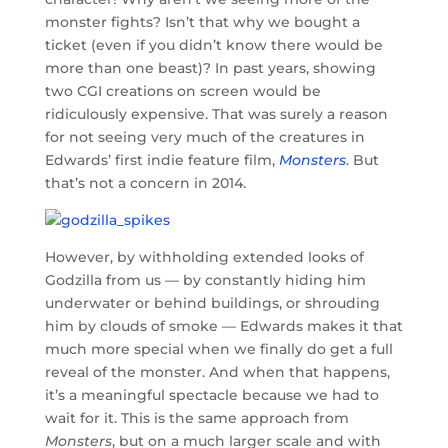
monster fights? Isn’t that why we bought a
ticket (even if you didn’t know there would be
more than one beast)? In past years, showing
two CGI creations on screen would be
ridiculously expensive. That was surely a reason
for not seeing very much of the creatures in
Edwards’ first indie feature film,
Monsters
. But
that’s not a concern in 2014.
However, by withholding extended looks of
Godzilla from us — by constantly hiding him
underwater or behind buildings, or shrouding
him by clouds of smoke — Edwards makes it that
much more special when we finally do get a full
reveal of the monster. And when that happens,
it’s a meaningful spectacle because we had to
wait for it. This is the same approach from
Monsters
, but on a much larger scale and with