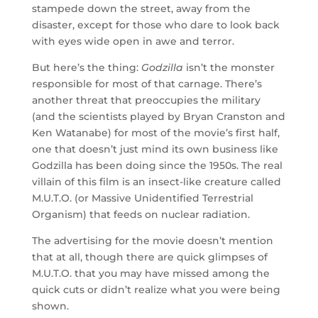
stampede down the street, away from the
disaster, except for those who dare to look back
with eyes wide open in awe and terror.
But here’s the thing:
Godzilla
isn’t the monster
responsible for most of that carnage. There’s
another threat that preoccupies the military
(and the scientists played by Bryan Cranston and
Ken Watanabe) for most of the movie’s first half,
one that doesn’t just mind its own business like
Godzilla has been doing since the 1950s. The real
villain of this film is an insect-like creature called
M.U.T.O. (or Massive Unidentified Terrestrial
Organism) that feeds on nuclear radiation.
The advertising for the movie doesn’t mention
that at all, though there are quick glimpses of
M.U.T.O. that you may have missed among the
quick cuts or didn’t realize what you were being
shown.