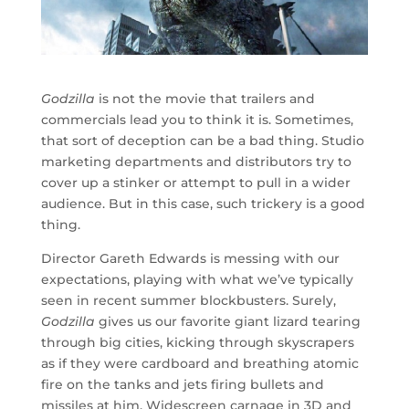
Godzilla
is not the movie that trailers and
commercials lead you to think it is. Sometimes,
that sort of deception can be a bad thing. Studio
marketing departments and distributors try to
cover up a stinker or attempt to pull in a wider
audience. But in this case, such trickery is a good
thing.
Director Gareth Edwards is messing with our
expectations, playing with what we’ve typically
seen in recent summer blockbusters. Surely,
Godzilla
gives us our favorite giant lizard tearing
through big cities, kicking through skyscrapers
as if they were cardboard and breathing atomic
fire on the tanks and jets firing bullets and
missiles at him. Widescreen carnage in 3D and