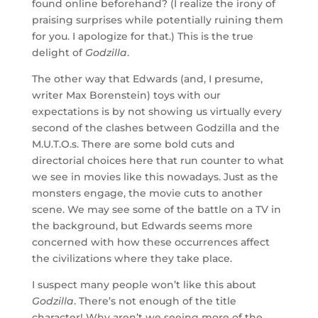
found online beforehand? (I realize the irony of
praising surprises while potentially ruining them
for you. I apologize for that.) This is the true
delight of
Godzilla
.
The other way that Edwards (and, I presume,
writer Max Borenstein) toys with our
expectations is by not showing us virtually every
second of the clashes between Godzilla and the
M.U.T.O.s. There are some bold cuts and
directorial choices here that run counter to what
we see in movies like this nowadays. Just as the
monsters engage, the movie cuts to another
scene. We may see some of the battle on a TV in
the background, but Edwards seems more
concerned with how these occurrences affect
the civilizations where they take place.
I suspect many people won’t like this about
Godzilla
. There’s not enough of the title
character! Why aren’t we seeing more of the