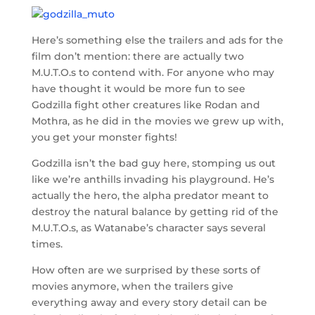
Here’s something else the trailers and ads for the
film don’t mention: there are actually two
M.U.T.O.s to contend with. For anyone who may
have thought it would be more fun to see
Godzilla fight other creatures like Rodan and
Mothra, as he did in the movies we grew up with,
you get your monster fights!
Godzilla isn’t the bad guy here, stomping us out
like we’re anthills invading his playground. He’s
actually the hero, the alpha predator meant to
destroy the natural balance by getting rid of the
M.U.T.O.s, as Watanabe’s character says several
times.
How often are we surprised by these sorts of
movies anymore, when the trailers give
everything away and every story detail can be