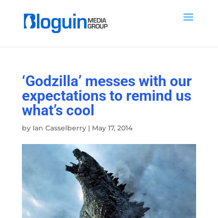
‘Godzilla’ messes with our
expectations to remind us
what’s cool
by
Ian Casselberry
|
May 17, 2014