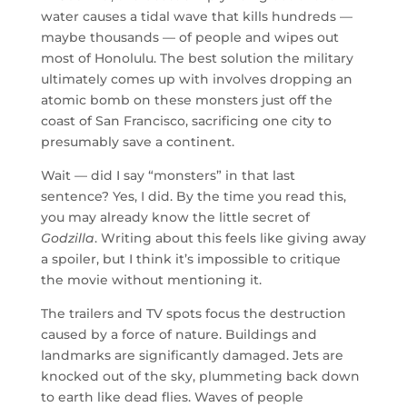
water causes a tidal wave that kills hundreds —
maybe thousands — of people and wipes out
most of Honolulu. The best solution the military
ultimately comes up with involves dropping an
atomic bomb on these monsters just off the
coast of San Francisco, sacrificing one city to
presumably save a continent.
Wait — did I say “monsters” in that last
sentence? Yes, I did. By the time you read this,
you may already know the little secret of
Godzilla
. Writing about this feels like giving away
a spoiler, but I think it’s impossible to critique
the movie without mentioning it.
The trailers and TV spots focus the destruction
caused by a force of nature. Buildings and
landmarks are significantly damaged. Jets are
knocked out of the sky, plummeting back down
to earth like dead flies. Waves of people