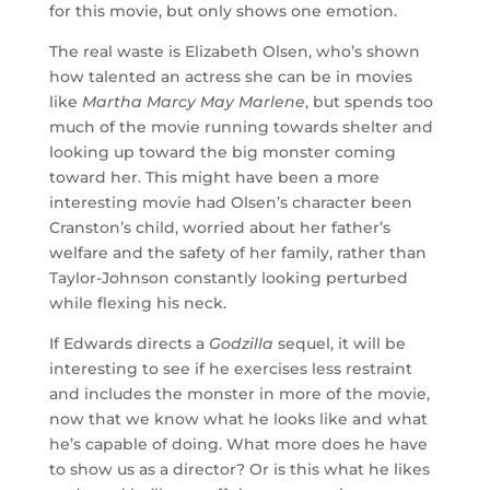
for this movie, but only shows one emotion.
The real waste is Elizabeth Olsen, who’s shown
how talented an actress she can be in movies
like
Martha Marcy May Marlene
, but spends too
much of the movie running towards shelter and
looking up toward the big monster coming
toward her. This might have been a more
interesting movie had Olsen’s character been
Cranston’s child, worried about her father’s
welfare and the safety of her family, rather than
Taylor-Johnson constantly looking perturbed
while flexing his neck.
If Edwards directs a
Godzilla
sequel, it will be
interesting to see if he exercises less restraint
and includes the monster in more of the movie,
now that we know what he looks like and what
he’s capable of doing. What more does he have
to show us as a director? Or is this what he likes