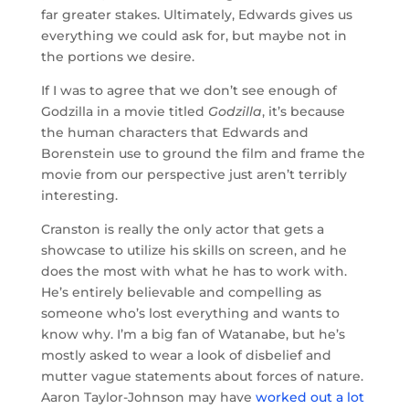
far greater stakes. Ultimately, Edwards gives us
everything we could ask for, but maybe not in
the portions we desire.
If I was to agree that we don’t see enough of
Godzilla in a movie titled
Godzilla
, it’s because
the human characters that Edwards and
Borenstein use to ground the film and frame the
movie from our perspective just aren’t terribly
interesting.
Cranston is really the only actor that gets a
showcase to utilize his skills on screen, and he
does the most with what he has to work with.
He’s entirely believable and compelling as
someone who’s lost everything and wants to
know why. I’m a big fan of Watanabe, but he’s
mostly asked to wear a look of disbelief and
mutter vague statements about forces of nature.
Aaron Taylor-Johnson may have
worked out a lot