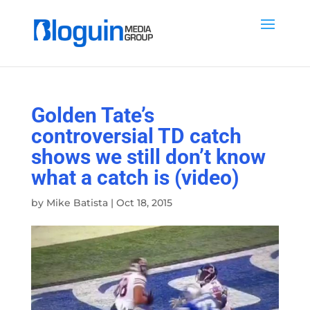
Golden Tate’s
controversial TD catch
shows we still don’t know
what a catch is (video)
by
Mike Batista
|
Oct 18, 2015