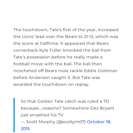
The touchdown, Tate’s first of the year, increased
the Lions’ lead over the Bears to 21-13, which was
the score at halftime. It appeared that Bears
cornerback Kyle Fuller knocked the ball from
Tate’s possession before he really made a
football move with the ball. The ball then
ricocheted off Bears nose tackle Eddie Goldman
before Anderson caught it. But Tate was
awarded the touchdown on replay.
So that Golden Tate catch was ruled a TD
because….reasons? Somewhere Dez Bryant
just smashed his TV
— Scott Murphy (@scottym07)
October 18,
2015