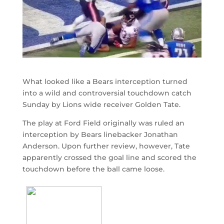
What looked like a Bears interception turned
into a wild and controversial touchdown catch
Sunday by Lions wide receiver Golden Tate.
The play at Ford Field originally was ruled an
interception by Bears linebacker Jonathan
Anderson. Upon further review, however, Tate
apparently crossed the goal line and scored the
touchdown before the ball came loose.