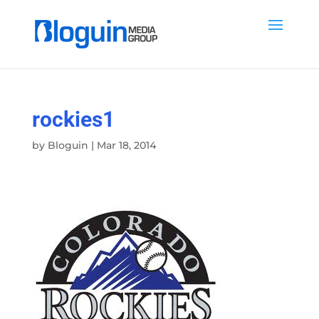
rockies1
by
Bloguin
|
Mar 18, 2014