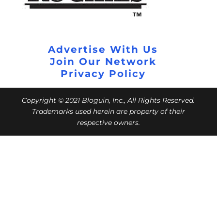
Advertise With Us
Join Our Network
Privacy Policy
Copyright © 2021 Bloguin, Inc., All Rights Reserved.
Trademarks used herein are property of their
respective owners.