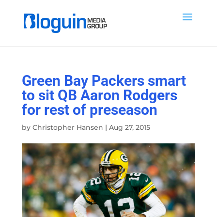
Green Bay Packers smart
to sit QB Aaron Rodgers
for rest of preseason
by
Christopher Hansen
|
Aug 27, 2015