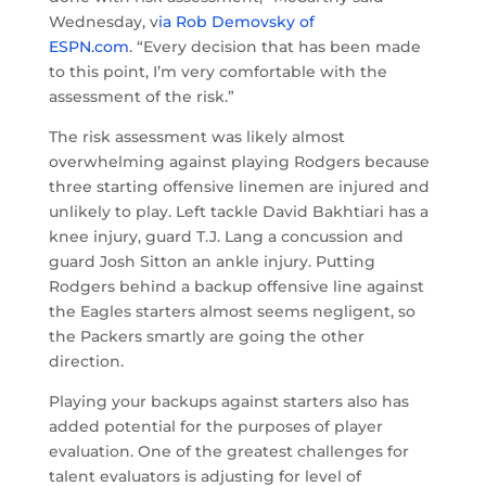
Wednesday, v
ia Rob Demovsky of
ESPN.com
. “Every decision that has been made
to this point, I’m very comfortable with the
assessment of the risk.”
The risk assessment was likely almost
overwhelming against playing Rodgers because
three starting offensive linemen are injured and
unlikely to play. Left tackle David Bakhtiari has a
knee injury, guard T.J. Lang a concussion and
guard Josh Sitton an ankle injury. Putting
Rodgers behind a backup offensive line against
the Eagles starters almost seems negligent, so
the Packers smartly are going the other
direction.
Playing your backups against starters also has
added potential for the purposes of player
evaluation. One of the greatest challenges for
talent evaluators is adjusting for level of