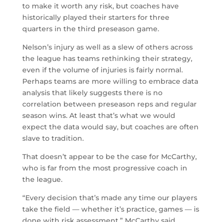
to make it worth any risk, but coaches have
historically played their starters for three
quarters in the third preseason game.
Nelson’s injury as well as a slew of others across
the league has teams rethinking their strategy,
even if the volume of injuries is fairly normal.
Perhaps teams are more willing to embrace data
analysis that likely suggests there is no
correlation between preseason reps and regular
season wins. At least that’s what we would
expect the data would say, but coaches are often
slave to tradition.
That doesn’t appear to be the case for McCarthy,
who is far from the most progressive coach in
the league.
“Every decision that’s made any time our players
take the field — whether it’s practice, games — is
done with risk assessment,” McCarthy said