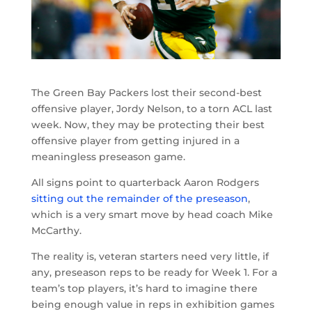
The Green Bay Packers lost their second-best
offensive player, Jordy Nelson, to a torn ACL last
week. Now, they may be protecting their best
offensive player from getting injured in a
meaningless preseason game.
All signs point to quarterback Aaron Rodgers
sitting out the remainder of the preseason
,
which is a very smart move by head coach Mike
McCarthy.
The reality is, veteran starters need very little, if
any, preseason reps to be ready for Week 1. For a
team’s top players, it’s hard to imagine there
being enough value in reps in exhibition games