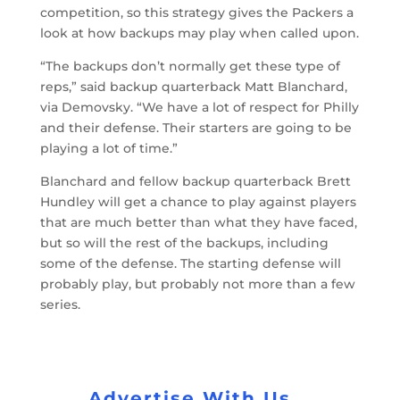
competition, so this strategy gives the Packers a
look at how backups may play when called upon.
“The backups don’t normally get these type of
reps,” said backup quarterback Matt Blanchard,
via Demovsky. “We have a lot of respect for Philly
and their defense. Their starters are going to be
playing a lot of time.”
Blanchard and fellow backup quarterback Brett
Hundley will get a chance to play against players
that are much better than what they have faced,
but so will the rest of the backups, including
some of the defense. The starting defense will
probably play, but probably not more than a few
series.
Advertise With Us