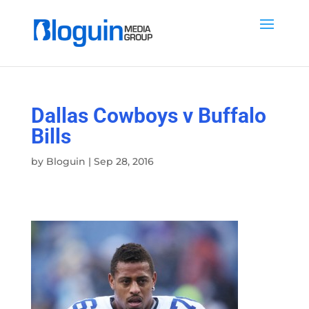
Dallas Cowboys v Buffalo
Bills
by
Bloguin
|
Sep 28, 2016