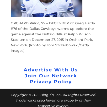
ORCHARD PARK, NY – DECEMBER 27: Greg Hardy
#76 of the Dallas Cowboys warms up before the
game against the Buffalo Bills at Ralph Wilson
Stadium on December 27, 2015 in Orchard Park,
New York. (Photo by Tom Szczerbowski/Getty
Images)
Advertise With Us
Join Our Network
Privacy Policy
Copyright © 2021 Bloguin, Inc., All Rights Reserved.
Trademarks used herein are property of their
respective owners.