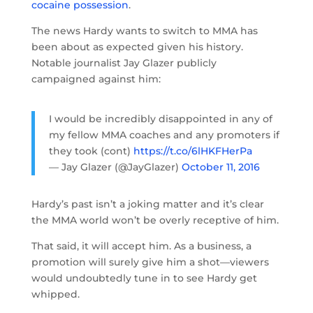
cocaine possession
.
The news Hardy wants to switch to MMA has
been about as expected given his history.
Notable journalist Jay Glazer publicly
campaigned against him:
I would be incredibly disappointed in any of
my fellow MMA coaches and any promoters if
they took (cont)
https://t.co/6lHKFHerPa
— Jay Glazer (@JayGlazer)
October 11, 2016
Hardy’s past isn’t a joking matter and it’s clear
the MMA world won’t be overly receptive of him.
That said, it will accept him. As a business, a
promotion will surely give him a shot—viewers
would undoubtedly tune in to see Hardy get
whipped.