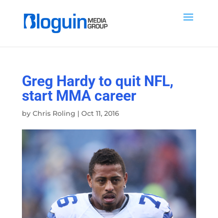
Greg Hardy to quit NFL,
start MMA career
by
Chris Roling
|
Oct 11, 2016