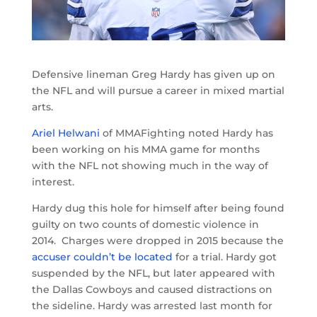
Defensive lineman Greg Hardy has given up on
the NFL and will pursue a career in mixed martial
arts.
Ariel Helwani
of MMAFighting noted Hardy has
been working on his MMA game for months
with the NFL not showing much in the way of
interest.
Hardy dug this hole for himself after being found
guilty on two counts of domestic violence in
2014. Charges were dropped in 2015 because the
accuser couldn’t be located
for a trial. Hardy got
suspended by the NFL, but later appeared with
the Dallas Cowboys and caused distractions on
the sideline. Hardy was arrested last month for