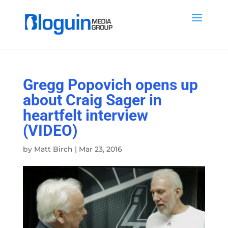
Gregg Popovich opens up
about Craig Sager in
heartfelt interview
(VIDEO)
by
Matt Birch
|
Mar 23, 2016