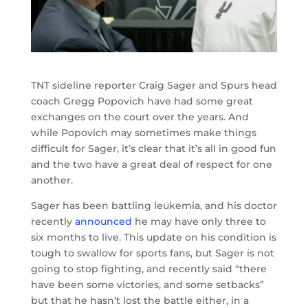
TNT sideline reporter Craig Sager and Spurs head
coach Gregg Popovich have had some great
exchanges on the court over the years. And
while Popovich may sometimes make things
difficult for Sager, it’s clear that it’s all in good fun
and the two have a great deal of respect for one
another.
Sager has been battling leukemia, and his doctor
recently
announced
he may have only three to
six months to live. This update on his condition is
tough to swallow for sports fans, but Sager is not
going to stop fighting, and recently said “there
have been some victories, and some setbacks”
but that he hasn’t lost the battle either, in a