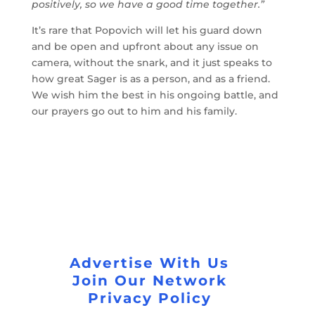
positively, so we have a good time together.”
It’s rare that Popovich will let his guard down
and be open and upfront about any issue on
camera, without the snark, and it just speaks to
how great Sager is as a person, and as a friend.
We wish him the best in his ongoing battle, and
our prayers go out to him and his family.
Advertise With Us
Join Our Network
Privacy Policy