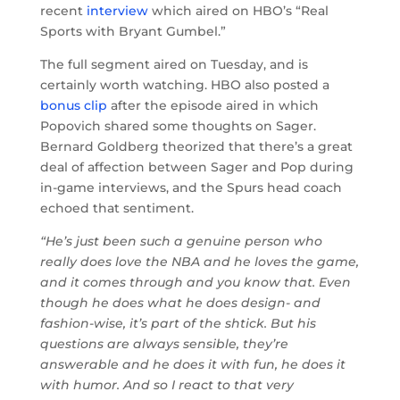
recent
interview
which aired on HBO’s “Real
Sports with Bryant Gumbel.”
The full segment aired on Tuesday, and is
certainly worth watching. HBO also posted a
bonus clip
after the episode aired in which
Popovich shared some thoughts on Sager.
Bernard Goldberg theorized that there’s a great
deal of affection between Sager and Pop during
in-game interviews, and the Spurs head coach
echoed that sentiment.
“He’s just been such a genuine person who
really does love the NBA and he loves the game,
and it comes through and you know that. Even
though he does what he does design- and
fashion-wise, it’s part of the shtick. But his
questions are always sensible, they’re
answerable and he does it with fun, he does it
with humor. And so I react to that very