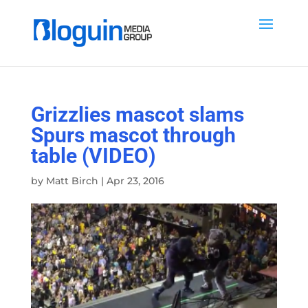
Grizzlies mascot slams
Spurs mascot through
table (VIDEO)
by
Matt Birch
|
Apr 23, 2016