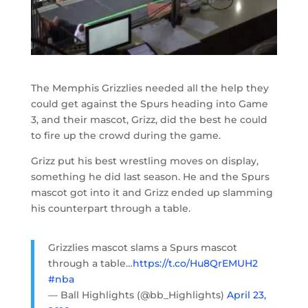
The Memphis Grizzlies needed all the help they
could get against the Spurs heading into Game
3, and their mascot, Grizz, did the best he could
to fire up the crowd during the game.
Grizz put his best wrestling moves on display,
something he did last season. He and the Spurs
mascot got into it and Grizz ended up slamming
his counterpart through a table.
Grizzlies mascot slams a Spurs mascot
through a table…
https://t.co/Hu8QrEMUH2
#nba
— Ball Highlights (@bb_Highlights)
April 23,