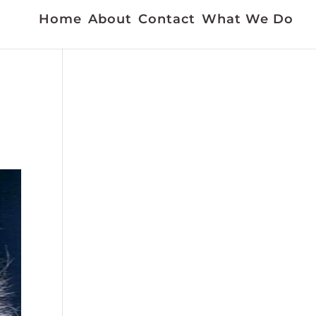
Home
About
Contact
What We Do