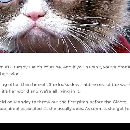
wn as Grumpy Cat on Youtube. And if you haven’t, you’ve prob
 behavior.
ing other than herself. She looks down at the rest of the wor
t’s her world and we’re all living in it.
ld on Monday to throw out the first pitch before the Giants-
about as excited as she usually does. As soon as she got to