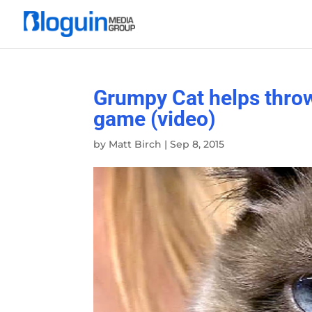
Grumpy Cat helps throw
game (video)
by
Matt Birch
|
Sep 8, 2015