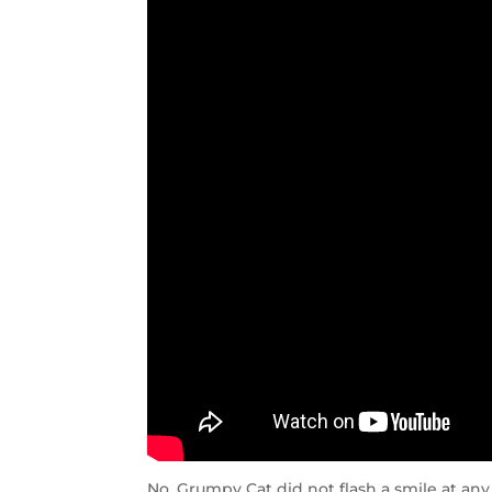
No, Grumpy Cat did not flash a smile at an