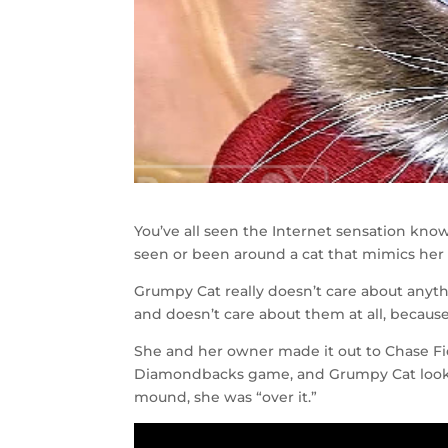
You’ve all seen the Internet sensation kno
seen or been around a cat that mimics her
Grumpy Cat really doesn’t care about anyth
and doesn’t care about them at all, because i
She and her owner made it out to Chase Fie
Diamondbacks game, and Grumpy Cat looked 
mound, she was “over it.”