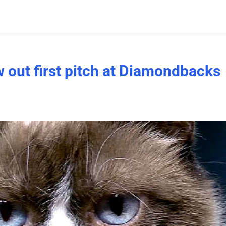
 out first pitch at Diamondbacks