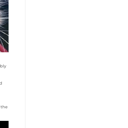
ably
ld
 the