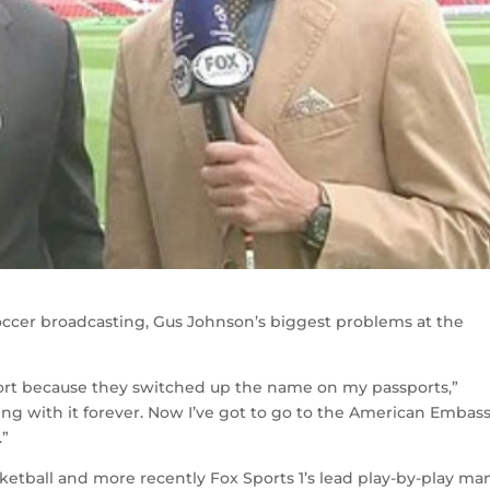
ccer broadcasting, Gus Johnson’s biggest problems at the
port because they switched up the name on my passports,”
ing with it forever. Now I’ve got to go to the American Embas
.”
ketball and more recently Fox Sports 1’s lead play-by-play man