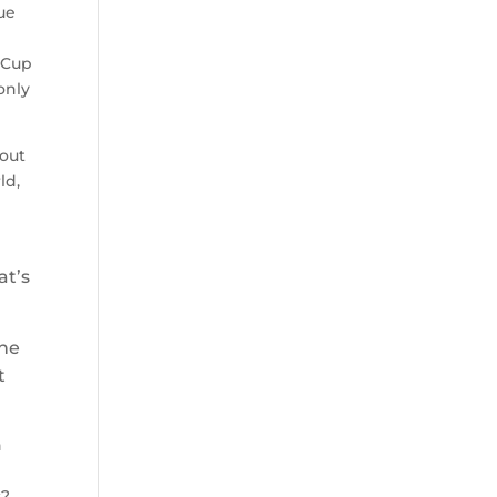
ue
 Cup
only
bout
ld,
at’s
One
t
n
s?