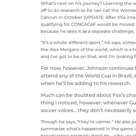
What’s next on his journey? Learning the
off to do research so he can call the Women
Cancun in October (UPDATE: After this in
qualifying for CONCACAF would be moved to 
because he sees it as a separate challenge,
“It’s a whole different sport,” he says, som
the Alex Morgans of the world, which is a 
and I’ve got to be on that, and I’m looking f
For now, however, Johnson continues 
attend any of the World Cup in Brazil, 
when he’ll be adding to his research.
Much can be doubted about Fox’s choic
thing I noticed, however: whenever Gus
soccer voices… they don’t necessarily
Though he says, “they’re calmer.” He also p
summarize what’s happened in the game in
broadcasters normally don’t do… who usual