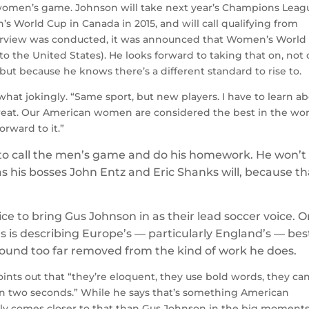
 women’s game. Johnson will take next year’s Champions Leag
’s World Cup in Canada in 2015, and will call qualifying from
terview was conducted, it was announced that Women’s World
the United States). He looks forward to taking that on, not 
 but because he knows there’s a different standard to rise to.
ewhat jokingly. “Same sport, but new players. I have to learn a
treat. Our American women are considered the best in the wor
orward to it.”
to call the men’s game and do his homework. He won’t
as his bosses John Entz and Eric Shanks will, because th
e to bring Gus Johnson in as their lead soccer voice. 
 is describing Europe’s — particularly England’s — bes
 sound too far removed from the kind of work he does.
oints out that “they’re eloquent, they use bold words, they ca
 two seconds.” While he says that’s something American
ly comes closer to that than Gus Johnson in the big moment