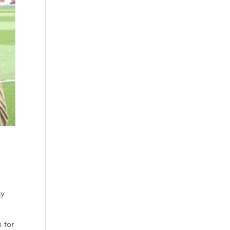
sy
 for