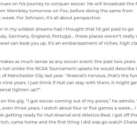
inues on his journey to conquer soccer. He will broadcast the 
 from Wembley tomorrow on Fox, before doing the same from
week. For Johnson, it’s all about perspective.
er in my wildest dreams had I thought that I’d get paid to go
Italy, Germany, England, Portugal… these places weren’t really
travel can beat you up. It’s an embarrassment of riches, high cl
makes as much sense as any soccer event: the past two years i
hup not unlike the NCAA Tournament upsets he would describe 
 of Manchester City last year. “Arsenal’s nervous, that’s the fu
nine years. I just think if Hull can stay with them, it might ge
rsenal tighten up?”
 on the gig. “I got soccer coming out of my pores,” he admits. 
 even three years. I watch about four or five games a week… I
 getting ready for Hull-Arsenal and Atletico-Real. I got off th
nich, came home and the first thing I did was go watch Chels