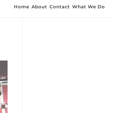
Home
About
Contact
What We Do
f