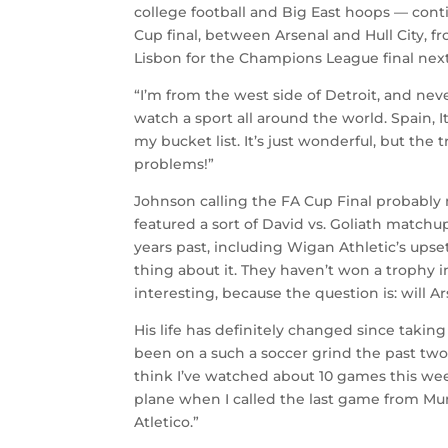
college football and Big East hoops — cont
Cup final, between Arsenal and Hull City,
Lisbon for the Champions League final next 
“I’m from the west side of Detroit, and nev
watch a sport all around the world. Spain, 
my bucket list. It’s just wonderful, but the 
problems!”
Johnson calling the FA Cup Final probably 
featured a sort of David vs. Goliath matc
years past, including Wigan Athletic’s upset
thing about it. They haven’t won a trophy in 
interesting, because the question is: will A
His life has definitely changed since taking
been on a such a soccer grind the past two,
think I’ve watched about 10 games this week
plane when I called the last game from Mu
Atletico.”