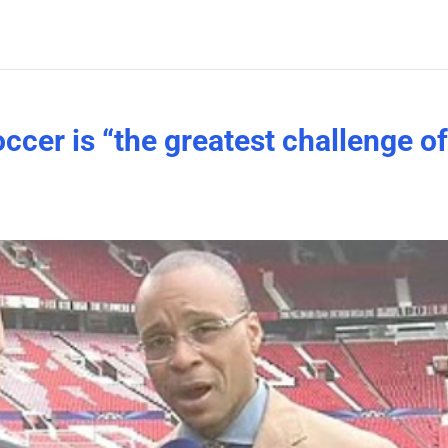
ccer is “the greatest challenge o