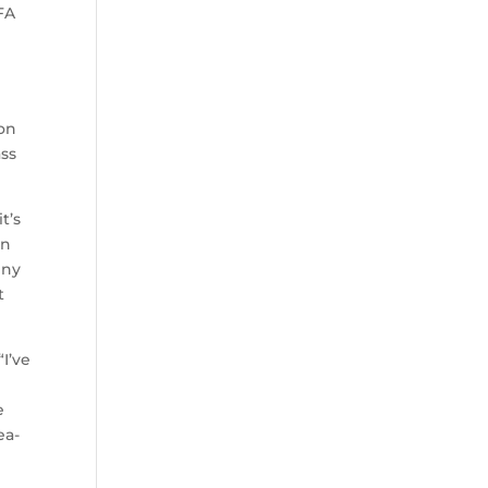
FA
 on
ass
t’s
in
nny
t
“I’ve
e
ea-