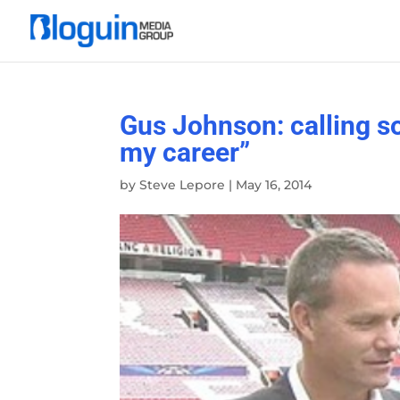
Gus Johnson: calling so
my career”
by
Steve Lepore
|
May 16, 2014