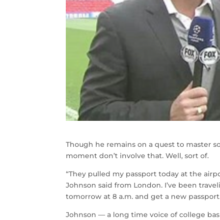
Though he remains on a quest to master so
moment don’t involve that. Well, sort of.
“They pulled my passport today at the air
Johnson said from London. I’ve been travel
tomorrow at 8 a.m. and get a new passport
Johnson — a long time voice of college bas