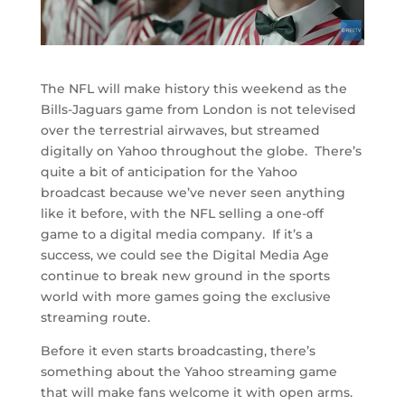
The NFL will make history this weekend as the
Bills-Jaguars game from London is not televised
over the terrestrial airwaves, but streamed
digitally on Yahoo throughout the globe. There’s
quite a bit of anticipation for the Yahoo
broadcast because we’ve never seen anything
like it before, with the NFL selling a one-off
game to a digital media company. If it’s a
success, we could see the Digital Media Age
continue to break new ground in the sports
world with more games going the exclusive
streaming route.
Before it even starts broadcasting, there’s
something about the Yahoo streaming game
that will make fans welcome it with open arms.