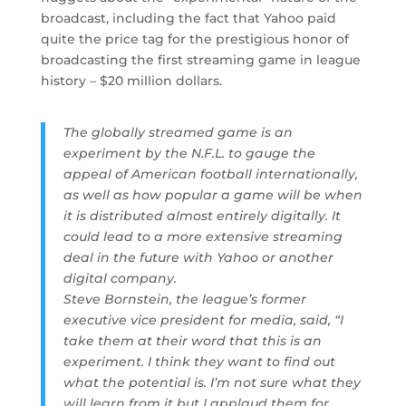
broadcast, including the fact that Yahoo paid
quite the price tag for the prestigious honor of
broadcasting the first streaming game in league
history – $20 million dollars.
The globally streamed game is an
experiment by the N.F.L. to gauge the
appeal of American football internationally,
as well as how popular a game will be when
it is distributed almost entirely digitally. It
could lead to a more extensive streaming
deal in the future with Yahoo or another
digital company.
Steve Bornstein, the league’s former
executive vice president for media, said, “I
take them at their word that this is an
experiment. I think they want to find out
what the potential is. I’m not sure what they
will learn from it but I applaud them for