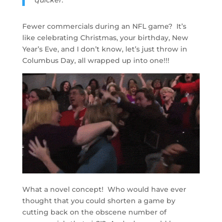
quicker.”
Fewer commercials during an NFL game? It’s
like celebrating Christmas, your birthday, New
Year’s Eve, and I don’t know, let’s just throw in
Columbus Day, all wrapped up into one!!!
What a novel concept! Who would have ever
thought that you could shorten a game by
cutting back on the obscene number of