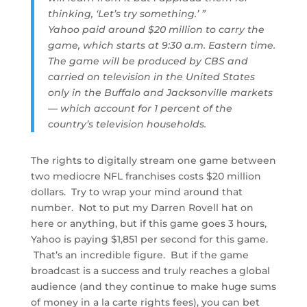
thinking, ‘Let’s try something.’ ”
Yahoo paid around $20 million to carry the
game, which starts at 9:30 a.m. Eastern time.
The game will be produced by CBS and
carried on television in the United States
only in the Buffalo and Jacksonville markets
— which account for 1 percent of the
country’s television households.
The rights to digitally stream one game between
two mediocre NFL franchises costs $20 million
dollars. Try to wrap your mind around that
number. Not to put my Darren Rovell hat on
here or anything, but if this game goes 3 hours,
Yahoo is paying $1,851 per second for this game.
That’s an incredible figure. But if the game
broadcast is a success and truly reaches a global
audience (and they continue to make huge sums
of money in a la carte rights fees), you can bet