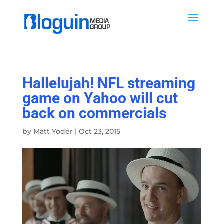
Hallelujah! NFL streaming
game on Yahoo will cut
back on commercials
by
Matt Yoder
|
Oct 23, 2015