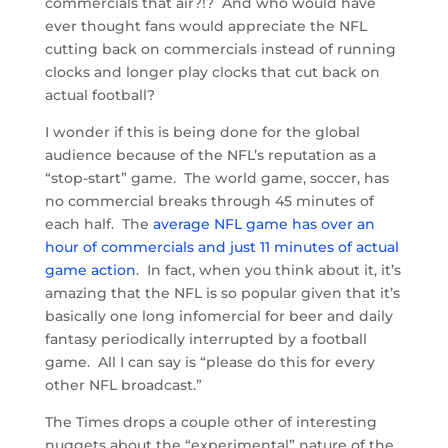
commercials that air?!? And who would have
ever thought fans would appreciate the NFL
cutting back on commercials instead of running
clocks and longer play clocks that cut back on
actual football?
I wonder if this is being done for the global
audience because of the NFL’s reputation as a
“stop-start” game. The world game, soccer, has
no commercial breaks through 45 minutes of
each half. The
average NFL game has over an
hour of commercials and just 11 minutes of actual
game action
. In fact, when you think about it, it’s
amazing that the NFL is so popular given that it’s
basically one long infomercial for beer and daily
fantasy periodically interrupted by a football
game. All I can say is “please do this for every
other NFL broadcast.”
The Times drops a couple other of interesting
nuggets about the “experimental” nature of the