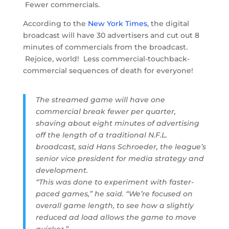
Fewer commercials.
According to the
New York Times
, the digital
broadcast will have 30 advertisers and cut out 8
minutes of commercials from the broadcast.
Rejoice, world! Less commercial-touchback-
commercial sequences of death for everyone!
The streamed game will have one
commercial break fewer per quarter,
shaving about eight minutes of advertising
off the length of a traditional N.F.L.
broadcast, said Hans Schroeder, the league’s
senior vice president for media strategy and
development.
“This was done to experiment with faster-
paced games,” he said. “We’re focused on
overall game length, to see how a slightly
reduced ad load allows the game to move