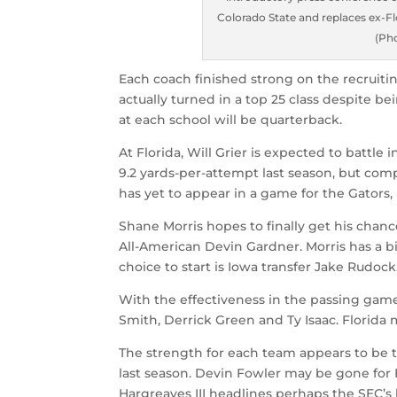
Colorado State and replaces ex-Fl
(Ph
Each coach finished strong on the recruitin
actually turned in a top 25 class despite b
at each school will be quarterback.
At Florida, Will Grier is expected to battle 
9.2 yards-per-attempt last season, but comp
has yet to appear in a game for the Gators,
Shane Morris hopes to finally get his chan
All-American Devin Gardner. Morris has a big
choice to start is Iowa transfer Jake Rudock
With the effectiveness in the passing game 
Smith, Derrick Green and Ty Isaac. Florida
The strength for each team appears to be t
last season. Devin Fowler may be gone for F
Hargreaves III headlines perhaps the SEC’