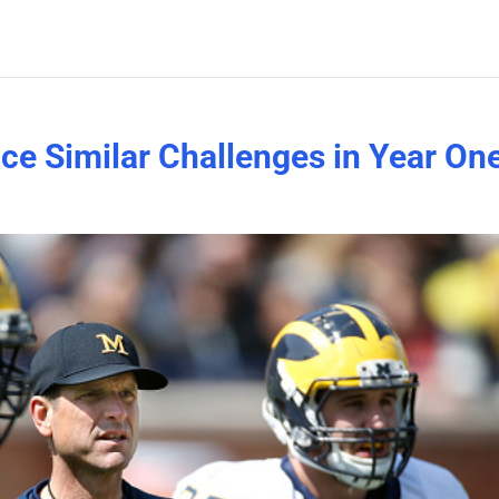
e Similar Challenges in Year On