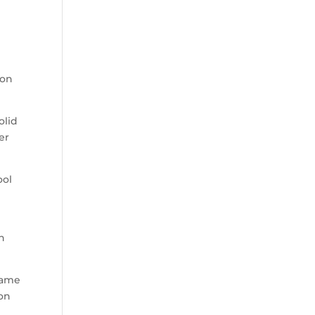
ion
olid
er
ool
on
game
non