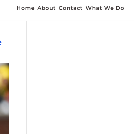
Home
About
Contact
What We Do
e