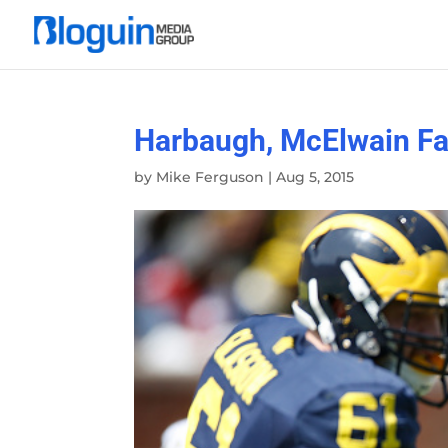
Harbaugh, McElwain Fac
by
Mike Ferguson
|
Aug 5, 2015