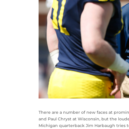
There are a number of new faces at promin
and Paul Chryst at Wisconsin, but the loud
Michigan quarterback Jim Harbaugh tries to