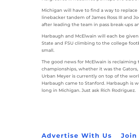
Michigan will have to find a way to replace
linebacker tandem of James Ross III and Jo
after leading the team in pass break-ups an
Harbaugh and McElwain will each be given 
State and FSU climbing to the college footb
small.
The good news for McElwain is reclaiming th
championships, whether it was the Gators,
Urban Meyer is currently on top of the wor
Harbaugh came to Stanford. Harbaugh is wel
long in Michigan. Just ask Rich Rodriguez.
Advertise With Us
Join