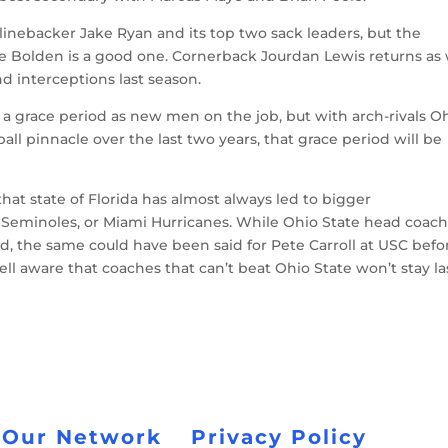
 linebacker Jake Ryan and its top two sack leaders, but the
e Bolden is a good one. Cornerback Jourdan Lewis returns as 
d interceptions last season.
a grace period as new men on the job, but with arch-rivals O
all pinnacle over the last two years, that grace period will be
at state of Florida has almost always led to bigger
 Seminoles, or Miami Hurricanes. While Ohio State head coac
ld, the same could have been said for Pete Carroll at USC befo
l aware that coaches that can’t beat Ohio State won’t stay la
 Our Network
Privacy Policy