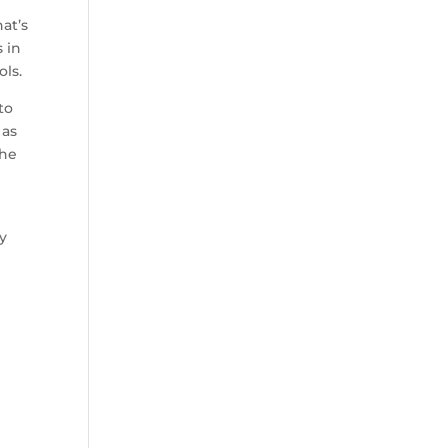
at’s
s in
ols.
to
 as
the
ty