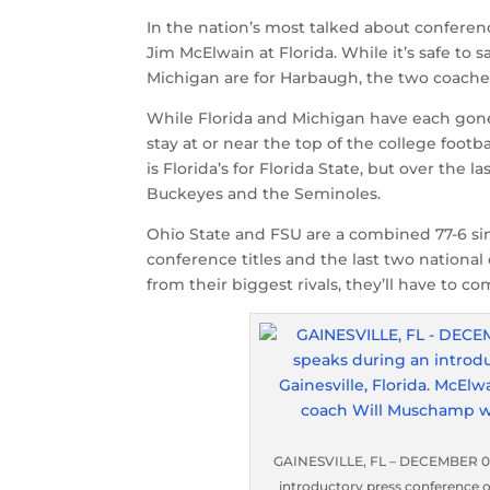
In the nation’s most talked about conferenc
Jim McElwain at Florida. While it’s safe to s
Michigan are for Harbaugh, the two coaches 
While Florida and Michigan have each gone 
stay at or near the top of the college foot
is Florida’s for Florida State, but over th
Buckeyes and the Seminoles.
Ohio State and FSU are a combined 77-6 s
conference titles and the last two national
from their biggest rivals, they’ll have to c
GAINESVILLE, FL – DECEMBER 06:
introductory press conference on