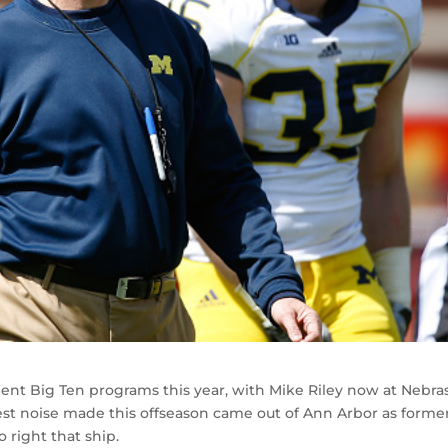
ent Big Ten programs this year, with Mike Riley now at Nebra
est noise made this offseason came out of Ann Arbor as forme
 right that ship.