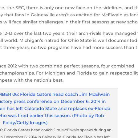
e, the SEC, there is only one new face on the sidelines, and th
ay that fans in Gainesville aren’t as excited for McElwain as fan
will face similar challenges in their first seasons at new scho
12-13 over the last two years, their arch-rivals have managed 
ball world. Michigan’s hatred for Ohio State is well documented
e last three years, no two programs have had more success than 
ince 2012 with two combined perfect seasons, four combined
 championships. For Michigan and Florida to gain respectabili
ompete with the nation’s best.
 Florida Gators head coach Jim McElwain speaks during an
 December 6, 2014 in Gainesville, Florida. McElwain has left