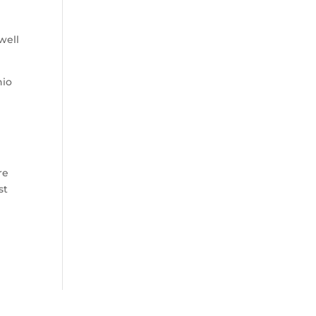
well
hio
h
re
st