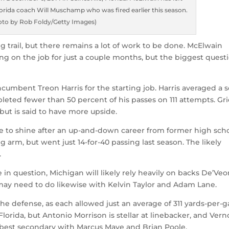
orida coach Will Muschamp who was fired earlier this season.
oto by Rob Foldy/Getty Images)
g trail, but there remains a lot of work to be done. McElwain
eing on the job for just a couple months, but the biggest quest
incumbent Treon Harris for the starting job. Harris averaged a s
leted fewer than 50 percent of his passes on 111 attempts. Gri
 but is said to have more upside.
ce to shine after an up-and-down career from former high sch
 arm, but went just 14-for-40 passing last season. The likely
.
in question, Michigan will likely rely heavily on backs De’Ve
 may need to do likewise with Kelvin Taylor and Adam Lane.
he defense, as each allowed just an average of 311 yards-per-
lorida, but Antonio Morrison is stellar at linebacker, and Ver
s best secondary with Marcus Maye and Brian Poole.