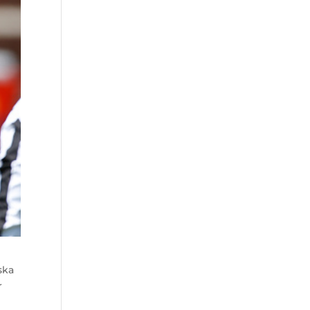
ska
r