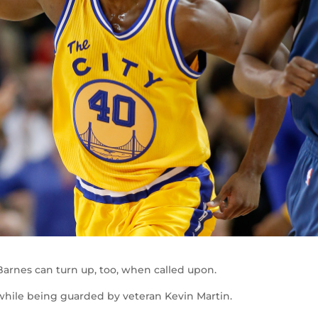
n Barnes can turn up, too, when called upon.
hile being guarded by veteran Kevin Martin.