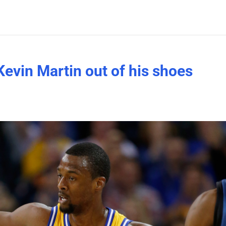
Kevin Martin out of his shoes