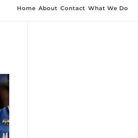
Home
About
Contact
What We Do