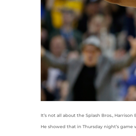
It’s not all about the Splash Bros., Harriso
He showed that in Thursday night’s game w