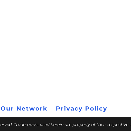
 Our Network
Privacy Policy
eserved. Trademarks used herein are property of their respective