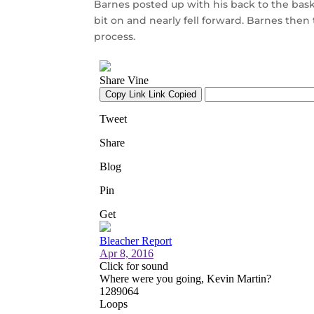
Barnes posted up with his back to the bask
bit on and nearly fell forward. Barnes then
process.