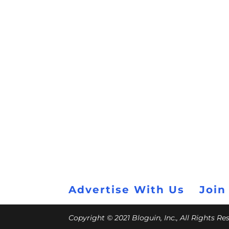
Advertise With Us
Join
Copyright © 2021 Bloguin, Inc., All Rights R