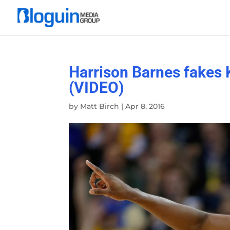
Harrison Barnes fakes 
(VIDEO)
by
Matt Birch
|
Apr 8, 2016