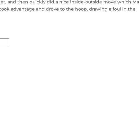
et, and then quickly did a nice inside-outside move which Ma
 took advantage and drove to the hoop, drawing a foul in the