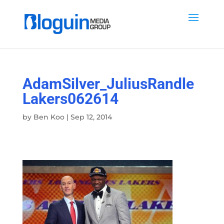
AdamSilver_JuliusRandle
Lakers062614
by
Ben Koo
|
Sep 12, 2014