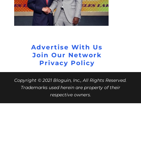
Advertise With Us
Join Our Network
Privacy Policy
Copyright © 2021 Bloguin, Inc., All Rights Reserved.
Trademarks used herein are property of their
respective owners.