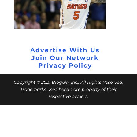
Advertise With Us
Join Our Network
Privacy Policy
Copyright © 2021 Bloguin, Inc., All Rights Reserved.
Trademarks used herein are property of their
respective owners.