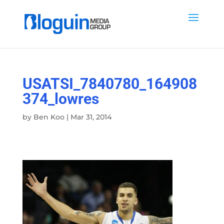
USATSI_7840780_164908
374_lowres
by
Ben Koo
|
Mar 31, 2014