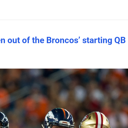
n out of the Broncos’ starting QB