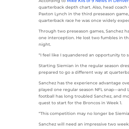
According to
Mike Klis of 9 News in Denver
quarterback depth chart. Also, head coach
Paxton Lynch in the third preseason game,
quarterback race he was once widely expec
Through two preseason games, Sanchez has
one interception. He lost two fumbles in th
night.
“I feel like I squandered an opportunity to
Starting Siemian in the regular season dres
prepared to go a different way at quarterb
Sanchez has the experience advantage ove
played one regular season NFL snap—and Lyn
football has long troubled Sanchez, and m
quest to start for the Broncos in Week 1.
“This competition may no longer be Siemian
Sanchez will need an impressive two weeks