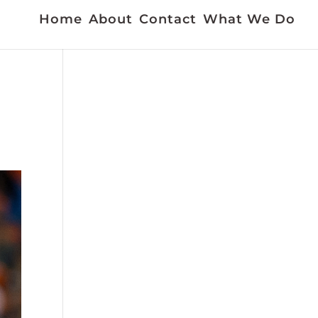
Home
About
Contact
What We Do