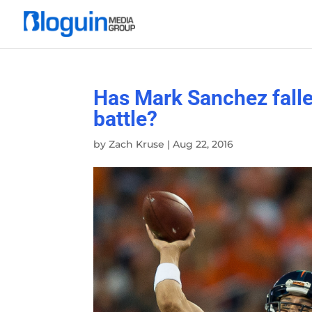
Has Mark Sanchez falle
battle?
by
Zach Kruse
|
Aug 22, 2016