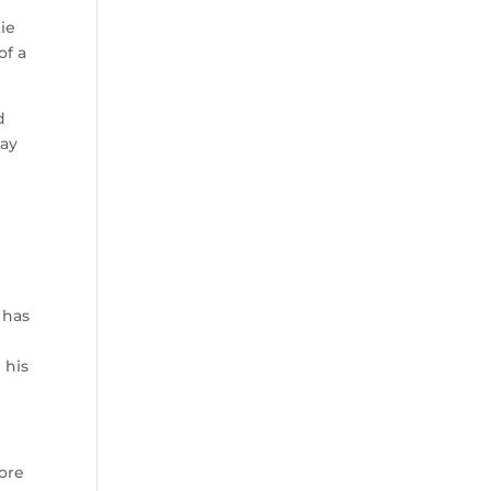
ie
of a
d
day
 has
 his
more