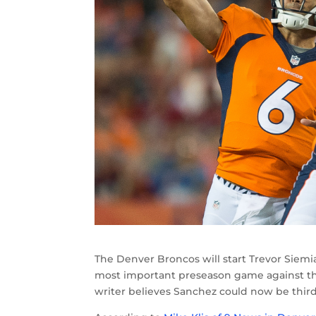
The Denver Broncos will start Trevor Siem
most important preseason game against th
writer believes Sanchez could now be third 