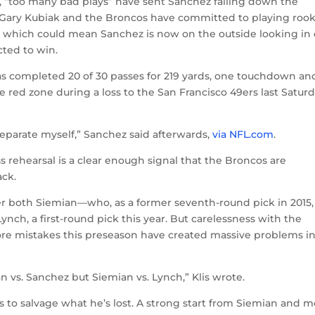
, “too many bad plays” have sent Sanchez falling down the
 Gary Kubiak and the Broncos have committed to playing rook
 which could mean Sanchez is now on the outside looking in 
ted to win.
 completed 20 of 30 passes for 219 yards, one touchdown an
e red zone during a loss to the San Francisco 49ers last Satur
 separate myself,” Sanchez said afterwards,
via NFL.com
.
s rehearsal is a clear enough signal that the Broncos are
ack.
r both Siemian—who, as a former seventh-round pick in 2015,
ch, a first-round pick this year. But carelessness with the
ore mistakes this preseason have created massive problems in
 vs. Sanchez but Siemian vs. Lynch,” Klis wrote.
 to salvage what he’s lost. A strong start from Siemian and 