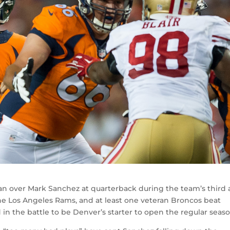
ian over Mark Sanchez at quarterback during the team’s third
e Los Angeles Rams, and at least one veteran Broncos beat
in the battle to be Denver’s starter to open the regular seaso