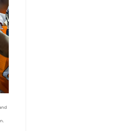
 and
n.