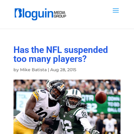
Has the NFL suspended
too many players?
by
Mike Batista
|
Aug 28, 2015