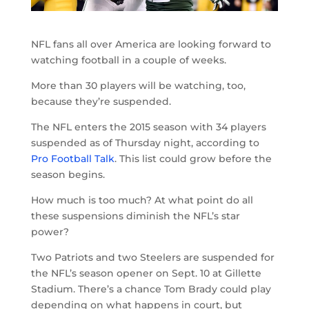
NFL fans all over America are looking forward to
watching football in a couple of weeks.
More than 30 players will be watching, too,
because they’re suspended.
The NFL enters the 2015 season with 34 players
suspended as of Thursday night, according to
Pro Football Talk
. This list could grow before the
season begins.
How much is too much? At what point do all
these suspensions diminish the NFL’s star
power?
Two Patriots and two Steelers are suspended for
the NFL’s season opener on Sept. 10 at Gillette
Stadium. There’s a chance Tom Brady could play
depending on what happens in court, but