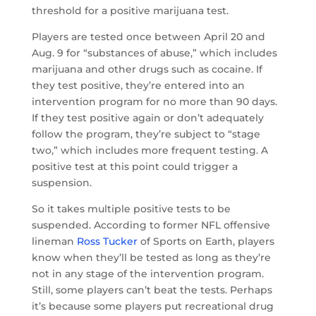
threshold for a positive marijuana test.
Players are tested once between April 20 and
Aug. 9 for “substances of abuse,” which includes
marijuana and other drugs such as cocaine. If
they test positive, they’re entered into an
intervention program for no more than 90 days.
If they test positive again or don’t adequately
follow the program, they’re subject to “stage
two,” which includes more frequent testing. A
positive test at this point could trigger a
suspension.
So it takes multiple positive tests to be
suspended. According to former NFL offensive
lineman
Ross Tucker
of Sports on Earth, players
know when they’ll be tested as long as they’re
not in any stage of the intervention program.
Still, some players can’t beat the tests. Perhaps
it’s because some players put recreational drug