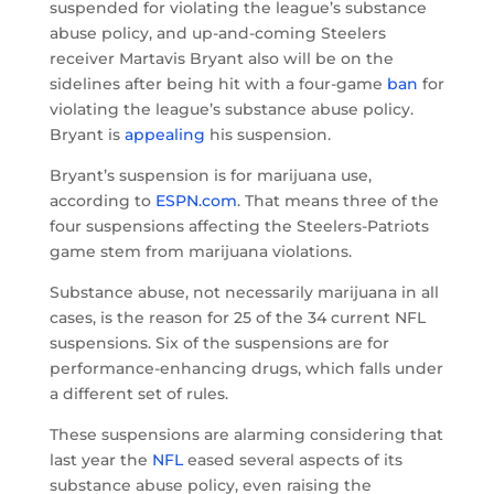
suspended for violating the league’s substance
abuse policy, and up-and-coming Steelers
receiver Martavis Bryant also will be on the
sidelines after being hit with a four-game
ban
for
violating the league’s substance abuse policy.
Bryant is
appealing
his suspension.
Bryant’s suspension is for marijuana use,
according to
ESPN.com
. That means three of the
four suspensions affecting the Steelers-Patriots
game stem from marijuana violations.
Substance abuse, not necessarily marijuana in all
cases, is the reason for 25 of the 34 current NFL
suspensions. Six of the suspensions are for
performance-enhancing drugs, which falls under
a different set of rules.
These suspensions are alarming considering that
last year the
NFL
eased several aspects of its
substance abuse policy, even raising the