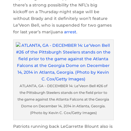
there’s a strong possibility the NFL’s big
kickoff on a Thursday-night stage will be
without Brady and it definitely won’t feature
Le’Veon Bell, who is suspended for two games
for last year’s marijuana
arrest
.
ATLANTA, GA – DECEMBER 14: Le’Veon Bell #26 of
the Pittsburgh Steelers stands on the field prior to
the game against the Atlanta Falcons at the Georgia
Dome on December 14, 2014 in Atlanta, Georgia.
(Photo by Kevin C. Cox/Getty Images)
Patriots running back LeGarrette Blount also is