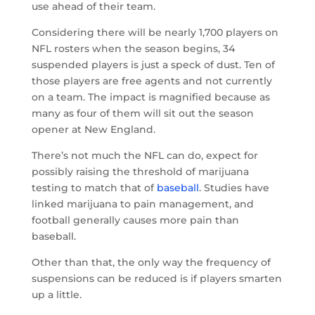
use ahead of their team.
Considering there will be nearly 1,700 players on
NFL rosters when the season begins, 34
suspended players is just a speck of dust. Ten of
those players are free agents and not currently
on a team. The impact is magnified because as
many as four of them will sit out the season
opener at New England.
There’s not much the NFL can do, expect for
possibly raising the threshold of marijuana
testing to match that of
baseball
. Studies have
linked marijuana to pain management, and
football generally causes more pain than
baseball.
Other than that, the only way the frequency of
suspensions can be reduced is if players smarten
up a little.