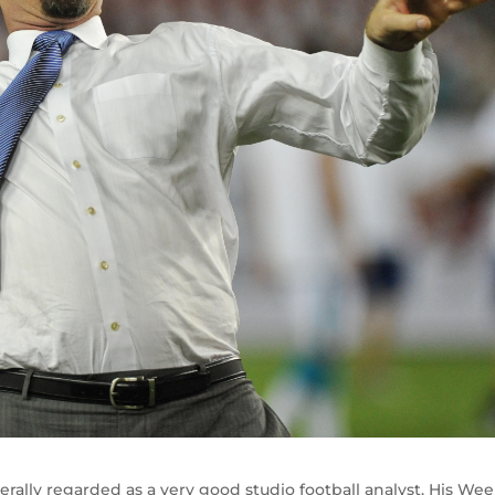
rally regarded as a very good studio football analyst. His Wee