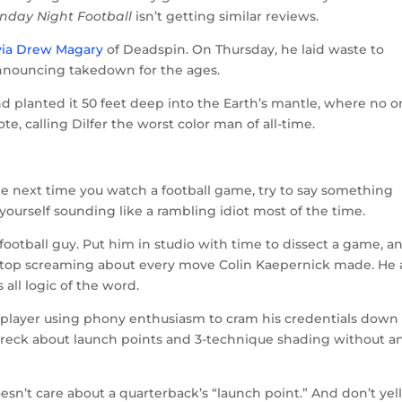
nday Night Football
isn’t getting similar reviews.
via Drew Magary
of Deadspin. On Thursday, he laid waste to
announcing takedown for the ages.
nd planted it 50 feet deep into the Earth’s mantle, where no 
e, calling Dilfer the worst color man of all-time.
 The next time you watch a football game, try to say something
nd yourself sounding like a rambling idiot most of the time.
 football guy. Put him in studio with time to dissect a game, a
t stop screaming about every move Colin Kaepernick made. He 
 all logic of the word.
x-player using phony enthusiasm to cram his credentials down
 dreck about launch points and 3-technique shading without a
esn’t care about a quarterback’s “launch point.” And don’t yel