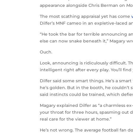
appearance alongside Chris Berman on
Mo
The most scathing appraisal yet has come
Dilfer’s MNF cameo in an expletive-laced 
“He took the bar for terrible announcing a
else can now snake beneath it,” Magary wrot
Ouch.
Look, announcing is ridiculously difficult.
intelligent right after every play. You’ll fi
Dilfer said some smart things. He’s a smart
he’s golden. But in the booth, he couldn’
said instincts could be trained, which defies
Magary explained Dilfer as “a charmless e
your throat for three hours, spasming out
real care for the viewer at home.”
He’s not wrong. The average football fan do