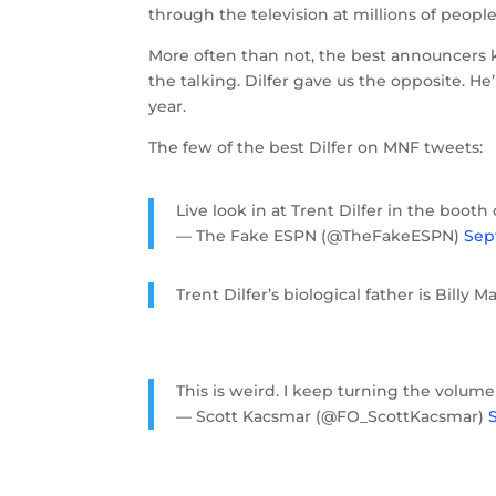
through the television at millions of peop
More often than not, the best announcers k
the talking. Dilfer gave us the opposite. H
year.
The few of the best Dilfer on MNF tweets:
Live look in at Trent Dilfer in the boot
— The Fake ESPN (@TheFakeESPN)
Sep
Trent Dilfer’s biological father is Billy M
This is weird. I keep turning the volume 
— Scott Kacsmar (@FO_ScottKacsmar)