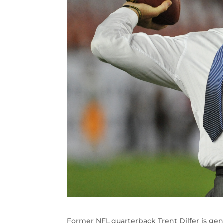
Former NFL quarterback Trent Dilfer is gene