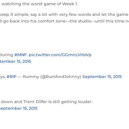
le watching the worst game of Week 1.
eep it simple, say a lot with very few words and let the game
e’ll go back into his comfort zone—the studio—until this time n
h during
#MNF
.
pic.twitter.com/GGmnLVHoVp
tember 15, 2015
ays.
#RIP
— Rummy (@RumfordJohnny)
September 15, 2015
down and Trent Dilfer is still getting louder.
September 15, 2015