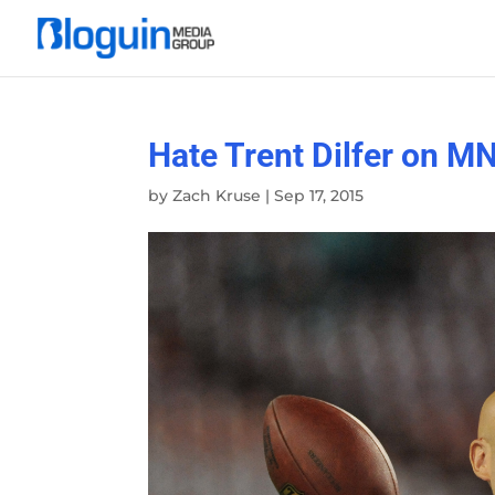
Hate Trent Dilfer on M
by
Zach Kruse
|
Sep 17, 2015