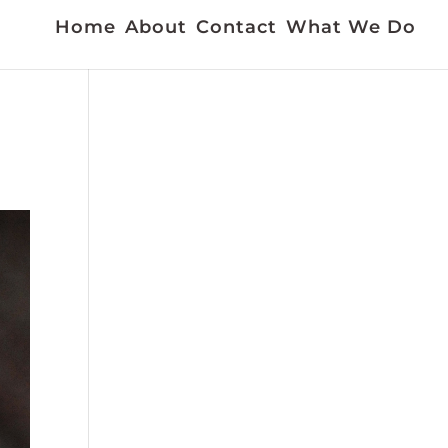
Home
About
Contact
What We Do