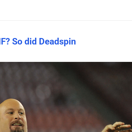
NF? So did Deadspin