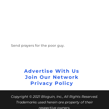
Send prayers for the poor guy.
Advertise With Us
Join Our Network
Privacy Policy
Copyright © 2021 Bloguin, Inc., All Rights Reserved.
Trademarks used herein are property of their
respective owners.