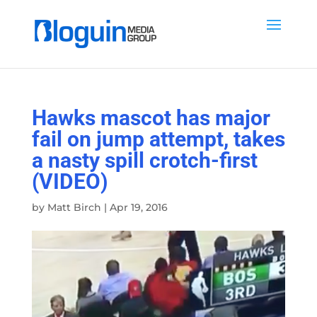
Hawks mascot has major
fail on jump attempt, takes
a nasty spill crotch-first
(VIDEO)
by
Matt Birch
|
Apr 19, 2016