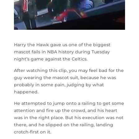
Harry the Hawk gave us one of the biggest
mascot fails in NBA history during Tuesday
night’s game against the Celtics.
After watching this clip, you may feel bad for the
guy wearing the mascot suit, because he was
probably in some pain, judging by what
happened.
He attempted to jump onto a railing to get some
attention and fire up the crowd, and his heart
was in the right place. But his execution was not
there, and he slipped on the railing, landing
crotch-first on it.