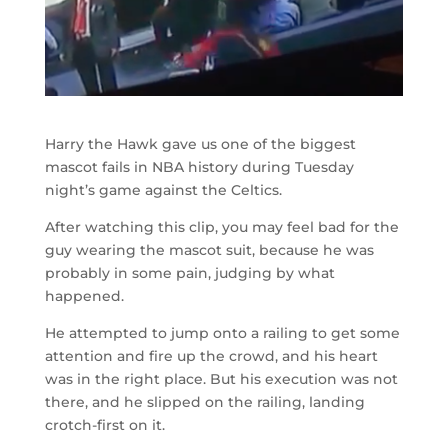
Harry the Hawk gave us one of the biggest
mascot fails in NBA history during Tuesday
night’s game against the Celtics.
After watching this clip, you may feel bad for the
guy wearing the mascot suit, because he was
probably in some pain, judging by what
happened.
He attempted to jump onto a railing to get some
attention and fire up the crowd, and his heart
was in the right place. But his execution was not
there, and he slipped on the railing, landing
crotch-first on it.