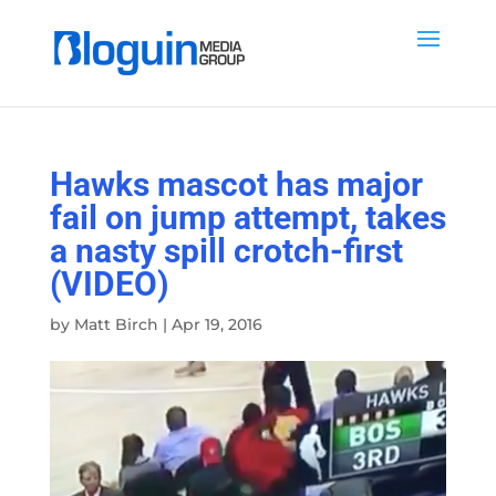
Hawks mascot has major
fail on jump attempt, takes
a nasty spill crotch-first
(VIDEO)
by
Matt Birch
|
Apr 19, 2016