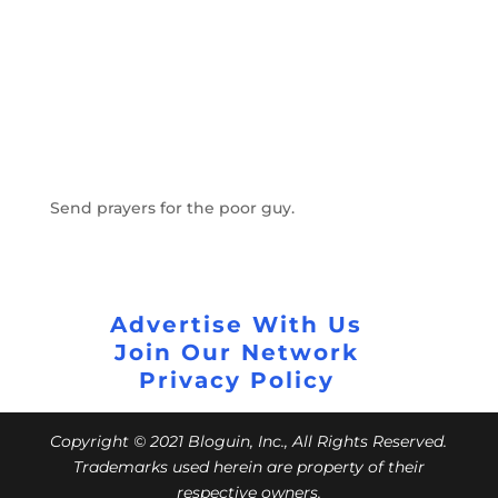
Send prayers for the poor guy.
Advertise With Us
Join Our Network
Privacy Policy
Copyright © 2021 Bloguin, Inc., All Rights Reserved.
Trademarks used herein are property of their
respective owners.