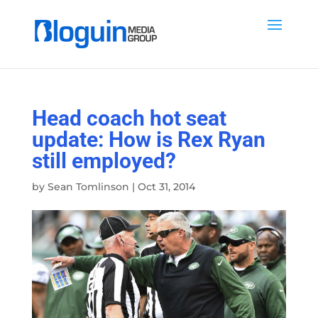
Head coach hot seat
update: How is Rex Ryan
still employed?
by
Sean Tomlinson
|
Oct 31, 2014