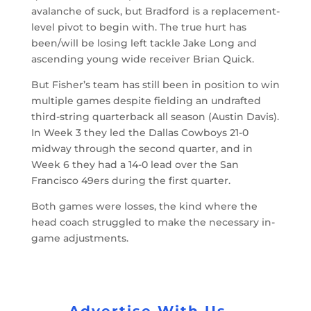
avalanche of suck, but Bradford is a replacement-
level pivot to begin with. The true hurt has
been/will be losing left tackle Jake Long and
ascending young wide receiver Brian Quick.
But Fisher’s team has still been in position to win
multiple games despite fielding an undrafted
third-string quarterback all season (Austin Davis).
In Week 3 they led the Dallas Cowboys 21-0
midway through the second quarter, and in
Week 6 they had a 14-0 lead over the San
Francisco 49ers during the first quarter.
Both games were losses, the kind where the
head coach struggled to make the necessary in-
game adjustments.