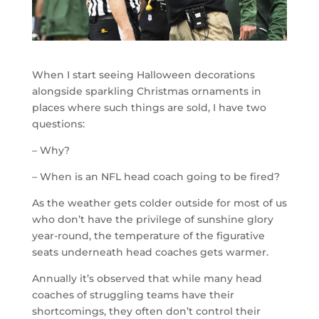
When I start seeing Halloween decorations
alongside sparkling Christmas ornaments in
places where such things are sold, I have two
questions:
– Why?
– When is an NFL head coach going to be fired?
As the weather gets colder outside for most of us
who don’t have the privilege of sunshine glory
year-round, the temperature of the figurative
seats underneath head coaches gets warmer.
Annually it’s observed that while many head
coaches of struggling teams have their
shortcomings, they often don’t control their