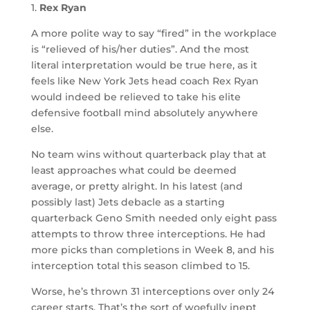
1.
Rex Ryan
A more polite way to say “fired” in the workplace
is “relieved of his/her duties”. And the most
literal interpretation would be true here, as it
feels like New York Jets head coach Rex Ryan
would indeed be relieved to take his elite
defensive football mind absolutely anywhere
else.
No team wins without quarterback play that at
least approaches what could be deemed
average, or pretty alright. In his latest (and
possibly last) Jets debacle as a starting
quarterback Geno Smith needed only eight pass
attempts to throw three interceptions. He had
more picks than completions in Week 8, and his
interception total this season climbed to 15.
Worse, he’s thrown 31 interceptions over only 24
career starts. That’s the sort of woefully inept