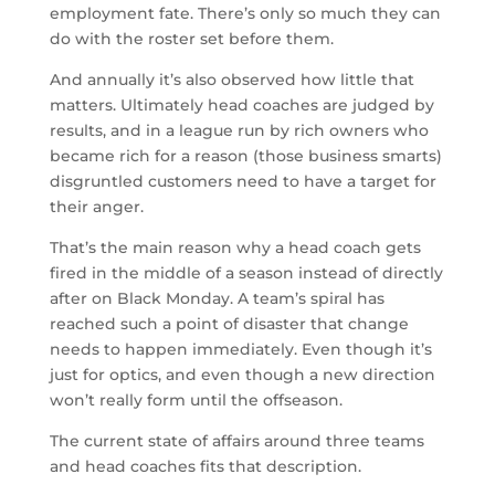
employment fate. There’s only so much they can
do with the roster set before them.
And annually it’s also observed how little that
matters. Ultimately head coaches are judged by
results, and in a league run by rich owners who
became rich for a reason (those business smarts)
disgruntled customers need to have a target for
their anger.
That’s the main reason why a head coach gets
fired in the middle of a season instead of directly
after on Black Monday. A team’s spiral has
reached such a point of disaster that change
needs to happen immediately. Even though it’s
just for optics, and even though a new direction
won’t really form until the offseason.
The current state of affairs around three teams
and head coaches fits that description.