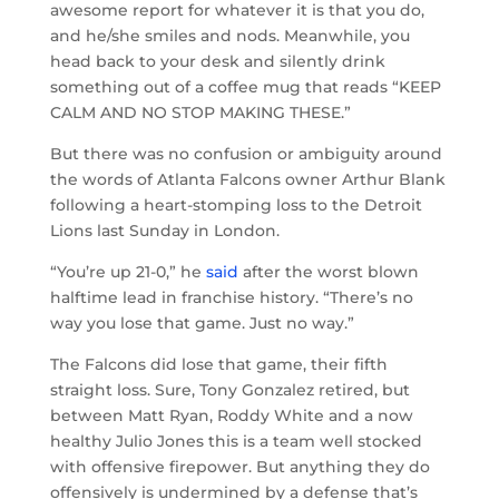
awesome report for whatever it is that you do,
and he/she smiles and nods. Meanwhile, you
head back to your desk and silently drink
something out of a coffee mug that reads “KEEP
CALM AND NO STOP MAKING THESE.”
But there was no confusion or ambiguity around
the words of Atlanta Falcons owner Arthur Blank
following a heart-stomping loss to the Detroit
Lions last Sunday in London.
“You’re up 21-0,” he
said
after the worst blown
halftime lead in franchise history. “There’s no
way you lose that game. Just no way.”
The Falcons did lose that game, their fifth
straight loss. Sure, Tony Gonzalez retired, but
between Matt Ryan, Roddy White and a now
healthy Julio Jones this is a team well stocked
with offensive firepower. But anything they do
offensively is undermined by a defense that’s