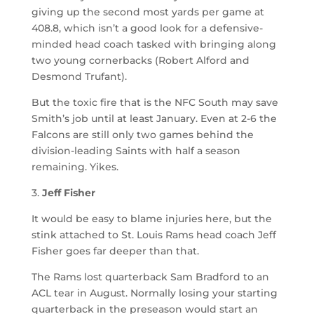
giving up the second most yards per game at
408.8, which isn’t a good look for a defensive-
minded head coach tasked with bringing along
two young cornerbacks (Robert Alford and
Desmond Trufant).
But the toxic fire that is the NFC South may save
Smith’s job until at least January. Even at 2-6 the
Falcons are still only two games behind the
division-leading Saints with half a season
remaining. Yikes.
3.
Jeff Fisher
It would be easy to blame injuries here, but the
stink attached to St. Louis Rams head coach Jeff
Fisher goes far deeper than that.
The Rams lost quarterback Sam Bradford to an
ACL tear in August. Normally losing your starting
quarterback in the preseason would start an