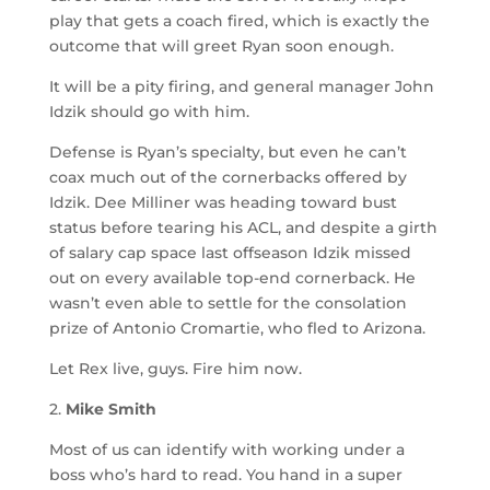
play that gets a coach fired, which is exactly the
outcome that will greet Ryan soon enough.
It will be a pity firing, and general manager John
Idzik should go with him.
Defense is Ryan’s specialty, but even he can’t
coax much out of the cornerbacks offered by
Idzik. Dee Milliner was heading toward bust
status before tearing his ACL, and despite a girth
of salary cap space last offseason Idzik missed
out on every available top-end cornerback. He
wasn’t even able to settle for the consolation
prize of Antonio Cromartie, who fled to Arizona.
Let Rex live, guys. Fire him now.
2.
Mike Smith
Most of us can identify with working under a
boss who’s hard to read. You hand in a super