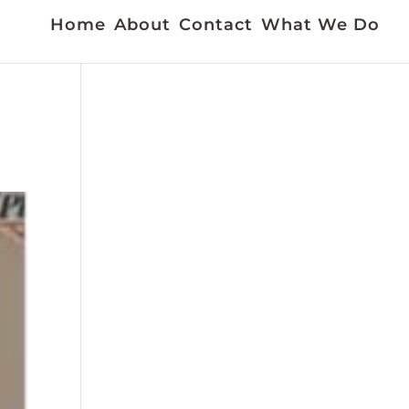
Home
About
Contact
What We Do