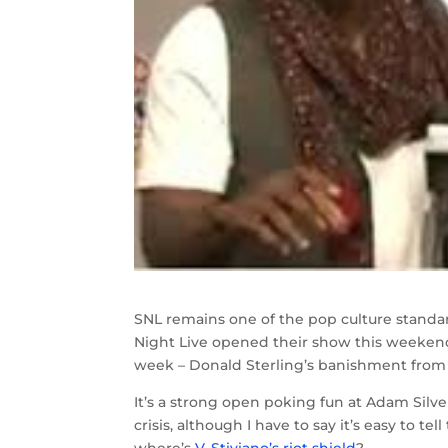
SNL remains one of the pop culture standar
Night Live opened their show this weekend
week – Donald Sterling’s banishment from
It’s a strong open poking fun at Adam Silv
crisis, although I have to say it’s easy to t
where’s
V. Stiviano’s riot shield
?