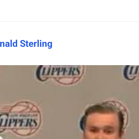
nald Sterling