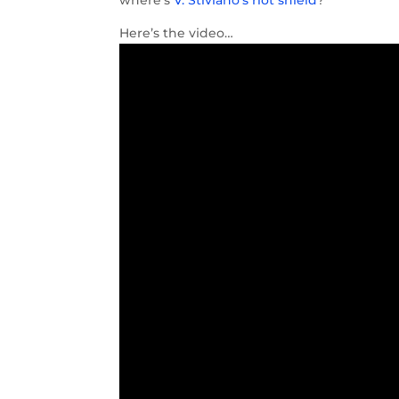
Here’s the video…