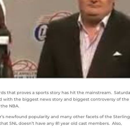
ds that proves a sports story has hit the mainstream. Saturd
 with the biggest news story and biggest controversy of the
 the NBA.
er’s newfound popularity and many other facets of the Sterlin
ell that SNL doesn’t have any 81 year old cast members. Also,