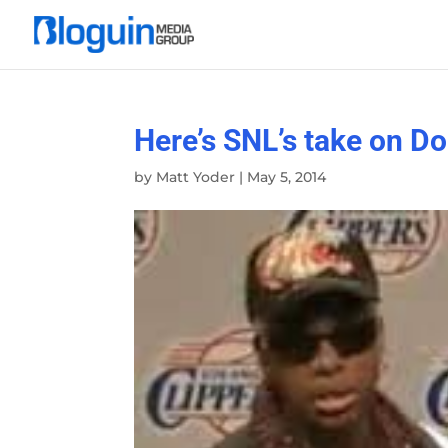
Here’s SNL’s take on Do
by
Matt Yoder
|
May 5, 2014