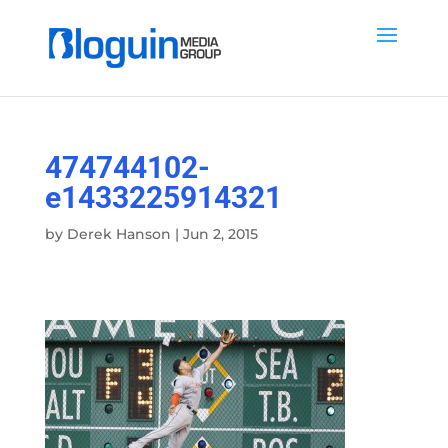
474744102-
e1433225914321
by
Derek Hanson
|
Jun 2, 2015