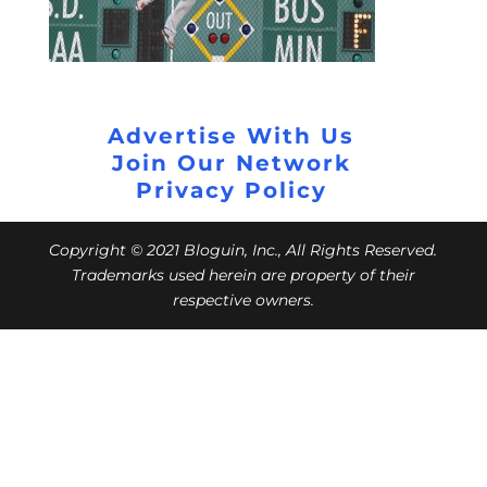
Advertise With Us
Join Our Network
Privacy Policy
Copyright © 2021 Bloguin, Inc., All Rights Reserved.
Trademarks used herein are property of their
respective owners.