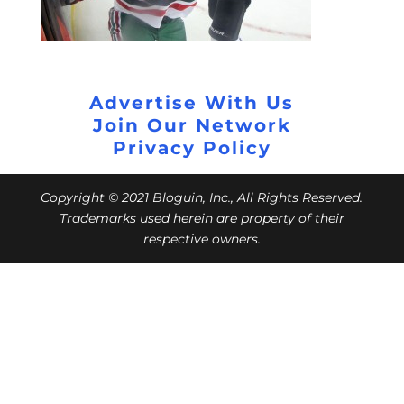
Advertise With Us
Join Our Network
Privacy Policy
Copyright © 2021 Bloguin, Inc., All Rights Reserved.
Trademarks used herein are property of their
respective owners.