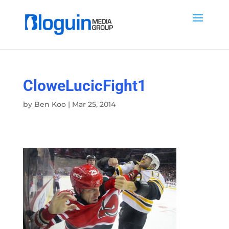
CloweLucicFight1
by
Ben Koo
|
Mar 25, 2014