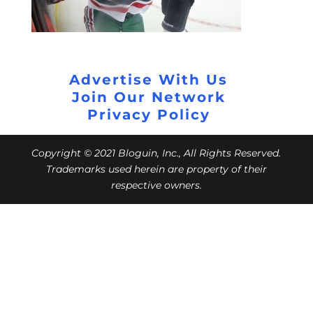
Advertise With Us
Join Our Network
Privacy Policy
Copyright © 2021 Bloguin, Inc., All Rights Reserved.
Trademarks used herein are property of their
respective owners.