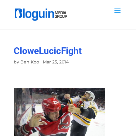
CloweLucicFight
by
Ben Koo
|
Mar 25, 2014