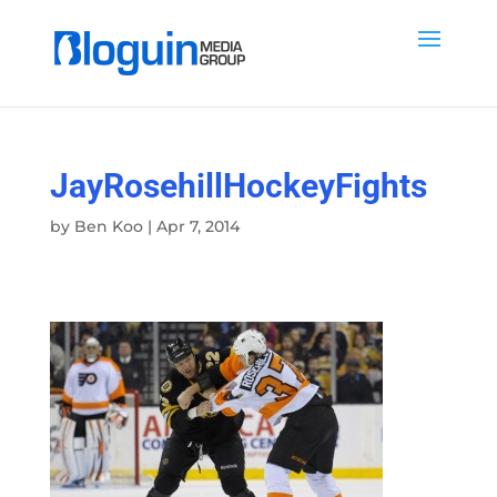
JayRosehillHockeyFights
by
Ben Koo
|
Apr 7, 2014