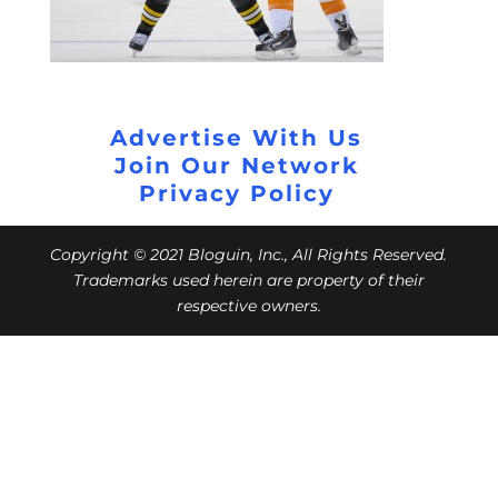
Advertise With Us
Join Our Network
Privacy Policy
Copyright © 2021 Bloguin, Inc., All Rights Reserved.
Trademarks used herein are property of their
respective owners.