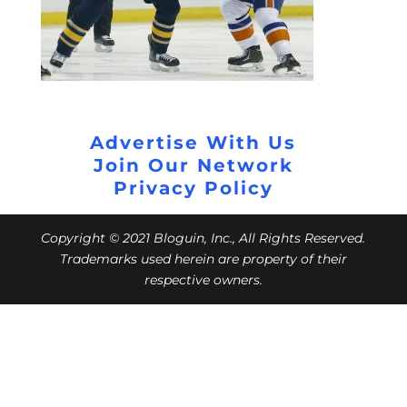
Advertise With Us
Join Our Network
Privacy Policy
Copyright © 2021 Bloguin, Inc., All Rights Reserved.
Trademarks used herein are property of their
respective owners.