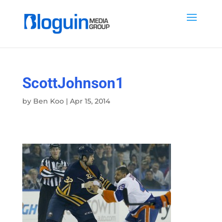
ScottJohnson1
by
Ben Koo
|
Apr 15, 2014