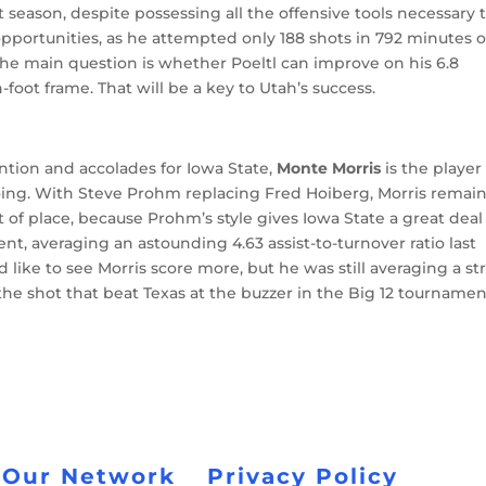
t season, despite possessing all the offensive tools necessary 
opportunities, as he attempted only 188 shots in 792 minutes 
 The main question is whether Poeltl can improve on his 6.8
oot frame. That will be a key to Utah’s success.
ntion and accolades for Iowa State,
Monte Morris
is the player
ing. With Steve Prohm replacing Fred Hoiberg, Morris remai
t of place, because Prohm’s style gives Iowa State a great deal
cient, averaging an astounding 4.63 assist-to-turnover ratio last
like to see Morris score more, but he was still averaging a s
 the shot that beat Texas at the buzzer in the Big 12 tourname
 Our Network
Privacy Policy