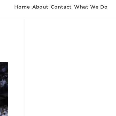
Home
About
Contact
What We Do