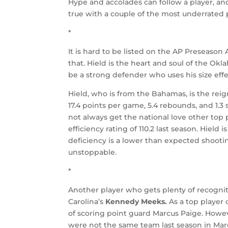
Hype and accolades can follow a player, and
true with a couple of the most underrated p
*
It is hard to be listed on the AP Preseason
that. Hield is the heart and soul of the Okla
be a strong defender who uses his size effe
Hield, who is from the Bahamas, is the reig
17.4 points per game, 5.4 rebounds, and 1.3 
not always get the national love other top
efficiency rating of 110.2 last season. Hield
deficiency is a lower than expected shooti
unstoppable.
*
Another player who gets plenty of recogniti
Carolina’s
Kennedy Meeks.
As a top player 
of scoring point guard Marcus Paige. Howeve
were not the same team last season in M