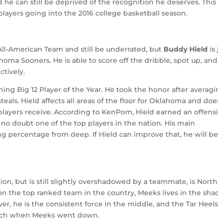
 he can still be deprived of the recognition he deserves. This 
layers going into the 2016 college basketball season.
 All-American Team and still be underrated, but
Buddy Hield
is 
homa Sooners. He is able to score off the dribble, spot up, and 
ctively.
ning Big 12 Player of the Year. He took the honor after averag
steals. Hield affects all areas of the floor for Oklahoma and doe
 players receive. According to KenPom, Hield earned an offens
 is no doubt one of the top players in the nation. His main
ng percentage from deep. If Hield can improve that, he will b
on, but is still slightly overshadowed by a teammate, is North
on the top ranked team in the country, Meeks lives in the sh
r, he is the consistent force in the middle, and the Tar Heel
arch when Meeks went down.