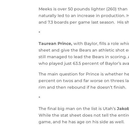
Meeks is over 50 pounds lighter (260) than
naturally led to an increase in production.
and 7.3 boards per game last season. His s
*
Taurean Prince,
with Baylor, fills a role whi
sheet and give the Bears an athletic shot e
still managed to lead the Bears in scoring.
who played just 63.5 percent of Baylor’s a
The main question for Prince is whether h
percent on twos and far worse on threes last
rim and then rebound if he doesn’t finish.
*
The final big man on the list is Utah’s
Jakob
While the stat sheet does not tell the entir
game, and he has age on his side as well.