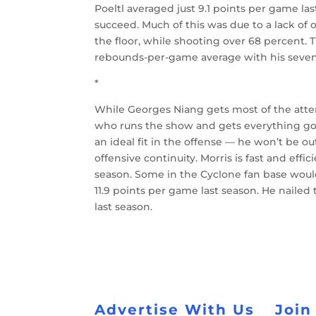
Poeltl averaged just 9.1 points per game las
succeed. Much of this was due to a lack of 
the floor, while shooting over 68 percent.
rebounds-per-game average with his seven-f
*
While Georges Niang gets most of the atte
who runs the show and gets everything go
an ideal fit in the offense — he won’t be ou
offensive continuity. Morris is fast and effi
season. Some in the Cyclone fan base would 
11.9 points per game last season. He nailed
last season.
Advertise With Us
Join