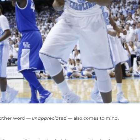
nother word —
unappreciated
— also comes to mind.