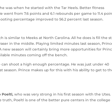
 he was when he started with the Tar Heels. Better fitness
 He went from 7.6 points and 6.1 rebounds per game to 11.4 poi
hooting percentage improved to 56.2 percent last season.
ch is similar to Meeks at North Carolina. All he does is fill the s
raser in the middle. Playing limited minutes last season, Princ
 A new season will certainly bring more opportunities for Princ
vailable minutes coming off the bench.
e can shoot a high enough percentage. He was just under 40
 season. Prince makes up for this with his ability to get to t
 Poeltl,
who was very strong in his first season with the Utes.
e truth, Poeltl is one of the better pure centers in the college