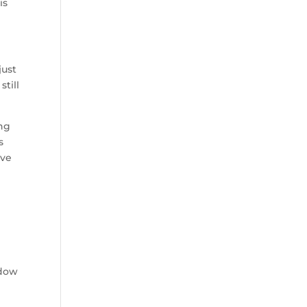
is
just
still
ing
s
ive
e
adow
s