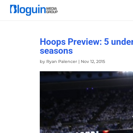
Hoops Preview: 5 under
seasons
by
Ryan Palencer
|
Nov 12, 2015