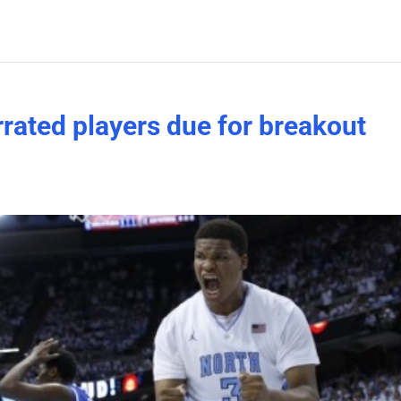
rated players due for breakout