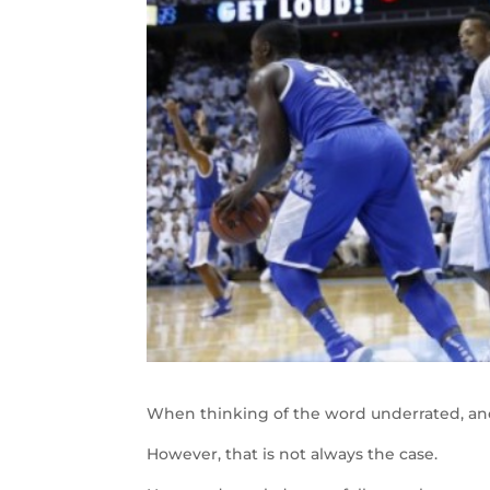
When thinking of the word underrated, a
However, that is not always the case.