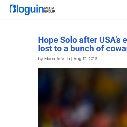
Hope Solo after USA’s 
lost to a bunch of cowa
by
Marcelo Villa
|
Aug 12, 2016