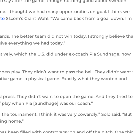
to say after the game, though nothing good about Sweden.
me. I thought we had many opportunities on goal. I think we
 to
SI.com’s Grant Wahl. “We came back from a goal down. I’m
rds. The better team did not win today. I strongly believe that
give everything we had today.”
atively, which the U.S. did under ex-coach Pia Sundhage, now
pen play. They didn’t want to pass the ball. They didn’t want 
mbative game, a physical game. Exactly what they wanted and
nd press. They didn’t want to open the game. And they tried to
of play when Pia [Sundhage] was our coach.”
n the tournament. I think it was very cowardly,” Solo said. “But
oing home.”
has been filled with controversy on and off the pitch. One thi