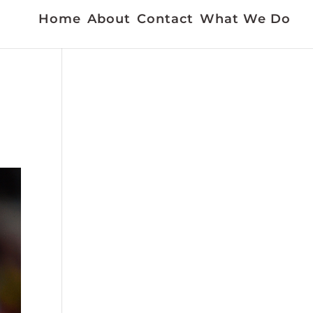
Home
About
Contact
What We Do