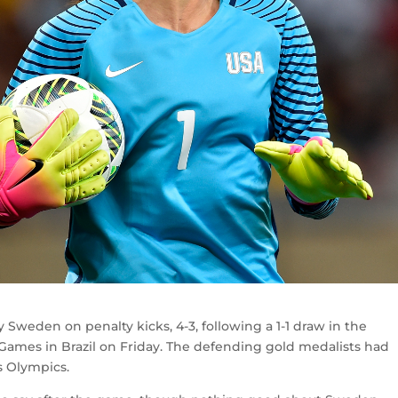
Sweden on penalty kicks, 4-3, following a 1-1 draw in the
 Games in Brazil on Friday. The defending gold medalists had
s Olympics.