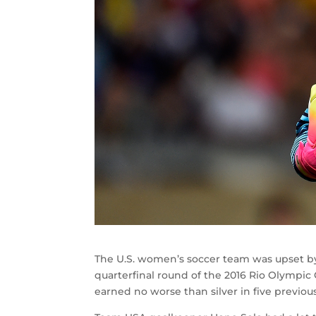
The U.S. women’s soccer team was upset by 
quarterfinal round of the 2016 Rio Olympic
earned no worse than silver in five previou