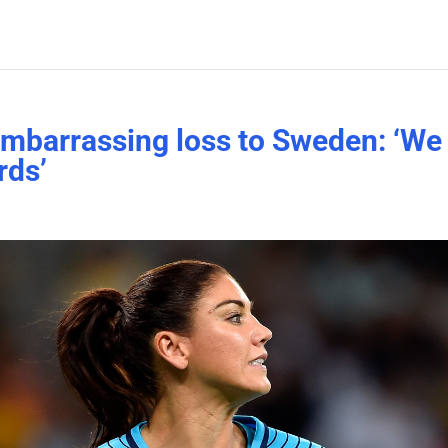
embarrassing loss to Sweden: ‘We
rds’