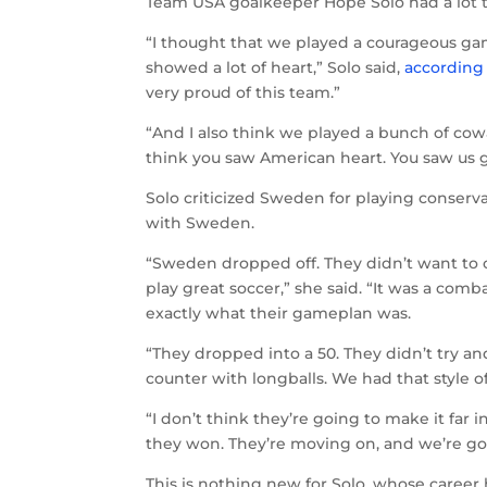
Team USA goalkeeper Hope Solo had a lot 
“I thought that we played a courageous ga
showed a lot of heart,” Solo said,
according
very proud of this team.”
“And I also think we played a bunch of cowa
think you saw American heart. You saw us 
Solo criticized Sweden for playing conserv
with Sweden.
“Sweden dropped off. They didn’t want to o
play great soccer,” she said. “It was a co
exactly what their gameplan was.
“They dropped into a 50. They didn’t try a
counter with longballs. We had that style 
“I don’t think they’re going to make it far i
they won. They’re moving on, and we’re g
This is nothing new for Solo, whose career 