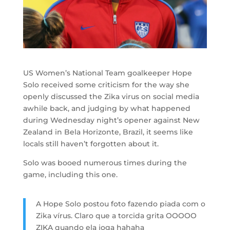
US Women’s National Team goalkeeper Hope
Solo received some criticism for the way she
openly discussed the Zika virus on social media
awhile back, and judging by what happened
during Wednesday night’s opener against New
Zealand in Bela Horizonte, Brazil, it seems like
locals still haven’t forgotten about it.
Solo was booed numerous times during the
game, including this one.
A Hope Solo postou foto fazendo piada com o
Zika vírus. Claro que a torcida grita OOOOO
ZIKA quando ela joga hahaha