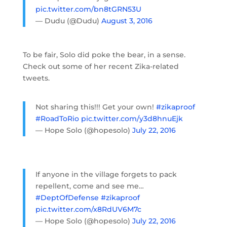
pic.twitter.com/bn8tGRN53U
— Dudu (@Dudu)
August 3, 2016
To be fair, Solo did poke the bear, in a sense.
Check out some of her recent Zika-related
tweets.
Not sharing this!!! Get your own!
#zikaproof
#RoadToRio
pic.twitter.com/y3d8hnuEjk
— Hope Solo (@hopesolo)
July 22, 2016
If anyone in the village forgets to pack
repellent, come and see me…
#DeptOfDefense
#zikaproof
pic.twitter.com/x8RdUV6M7c
— Hope Solo (@hopesolo)
July 22, 2016