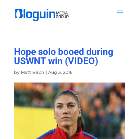
Hope solo booed during
USWNT win (VIDEO)
by
Matt Birch
|
Aug 3, 2016