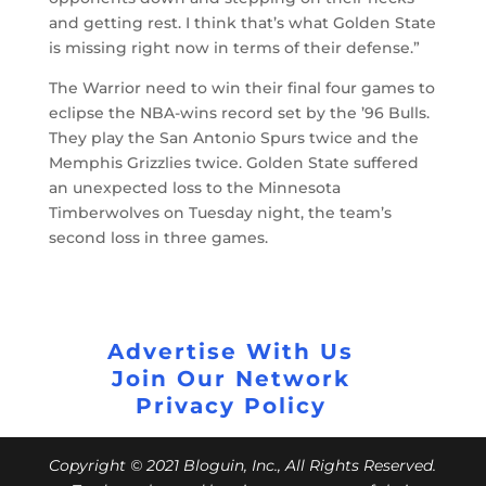
and getting rest. I think that’s what Golden State
is missing right now in terms of their defense.”
The Warrior need to win their final four games to
eclipse the NBA-wins record set by the ’96 Bulls.
They play the San Antonio Spurs twice and the
Memphis Grizzlies twice. Golden State suffered
an unexpected loss to the Minnesota
Timberwolves on Tuesday night, the team’s
second loss in three games.
Advertise With Us
Join Our Network
Privacy Policy
Copyright © 2021 Bloguin, Inc., All Rights Reserved.