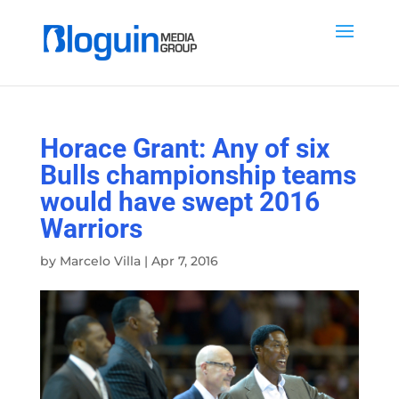
Horace Grant: Any of six
Bulls championship teams
would have swept 2016
Warriors
by
Marcelo Villa
|
Apr 7, 2016