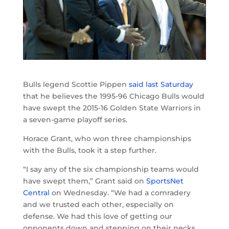
Bulls legend Scottie Pippen
said last Saturday
that he believes the 1995-96 Chicago Bulls would
have swept the 2015-16 Golden State Warriors in
a seven-game playoff series.
Horace Grant, who won three championships
with the Bulls, took it a step further.
“I say any of the six championship teams would
have swept them,” Grant said on
SportsNet
Central
on Wednesday. “We had a comradery
and we trusted each other, especially on
defense. We had this love of getting our
opponents down and stepping on their necks