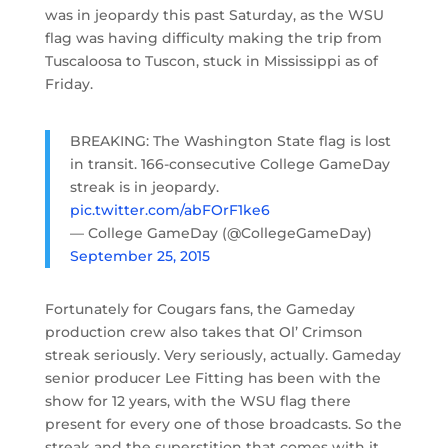
was in jeopardy this past Saturday, as the WSU
flag was having difficulty making the trip from
Tuscaloosa to Tuscon, stuck in Mississippi as of
Friday.
BREAKING: The Washington State flag is lost
in transit. 166-consecutive College GameDay
streak is in jeopardy.
pic.twitter.com/abFOrF1ke6
— College GameDay (@CollegeGameDay)
September 25, 2015
Fortunately for Cougars fans, the Gameday
production crew also takes that Ol’ Crimson
streak seriously. Very seriously, actually. Gameday
senior producer Lee Fitting has been with the
show for 12 years, with the WSU flag there
present for every one of those broadcasts. So the
streak and the superstition that comes with it