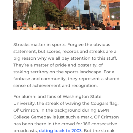
Streaks matter in sports. Forgive the obvious
statement, but scores, records and streaks are a
big reason why we all pay attention to this stuff.
They’re a matter of pride and posterity, of
staking territory on the sports landscape. For a
fanbase and community, they represent a shared
sense of achievement and recognition.
For alumni and fans of Washington State
University, the streak of waving the Cougars flag,
Ol’ Crimson, in the background during ESPN
College Gameday is just such a mark. Ol’ Crimson
has been there in the crowd for 166 consecutive
broadcasts,
dating back to 2003
. But the streak