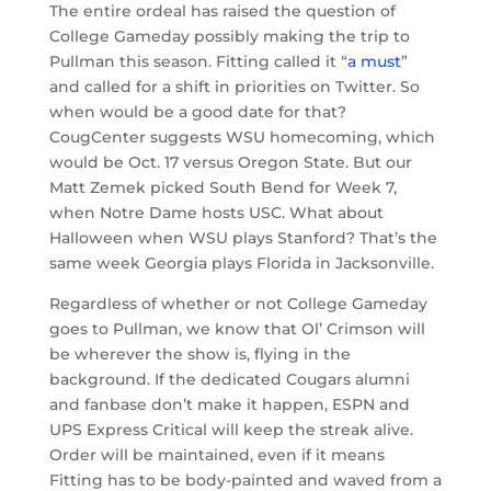
The entire ordeal has raised the question of
College Gameday possibly making the trip to
Pullman this season. Fitting called it “
a must
”
and called for a shift in priorities on Twitter. So
when would be a good date for that?
CougCenter suggests WSU homecoming, which
would be Oct. 17 versus Oregon State. But our
Matt Zemek picked South Bend for Week 7,
when Notre Dame hosts USC. What about
Halloween when WSU plays Stanford? That’s the
same week Georgia plays Florida in Jacksonville.
Regardless of whether or not College Gameday
goes to Pullman, we know that Ol’ Crimson will
be wherever the show is, flying in the
background. If the dedicated Cougars alumni
and fanbase don’t make it happen, ESPN and
UPS Express Critical will keep the streak alive.
Order will be maintained, even if it means
Fitting has to be body-painted and waved from a