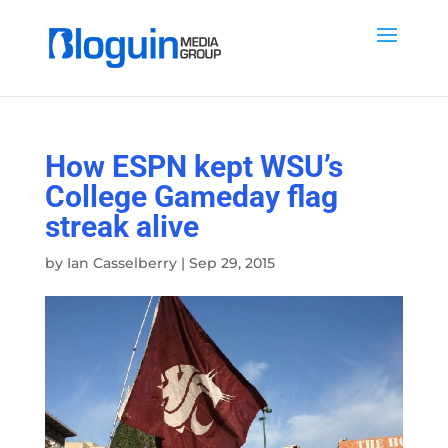
How ESPN kept WSU’s
College Gameday flag
streak alive
by
Ian Casselberry
|
Sep 29, 2015