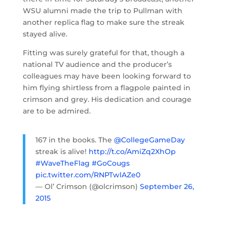
WSU alumni made the trip to Pullman with
another replica flag to make sure the streak
stayed alive.
Fitting was surely grateful for that, though a
national TV audience and the producer’s
colleagues may have been looking forward to
him flying shirtless from a flagpole painted in
crimson and grey. His dedication and courage
are to be admired.
167 in the books. The
@CollegeGameDay
streak is alive!
http://t.co/AmiZq2XhOp
#WaveTheFlag
#GoCougs
pic.twitter.com/RNPTwlAZe0
— Ol’ Crimson (@olcrimson)
September 26,
2015