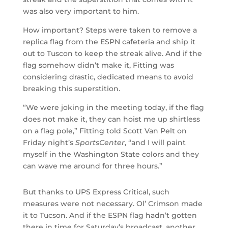
was also very important to him.
How important? Steps were taken to remove a
replica flag from the ESPN cafeteria and ship it
out to Tuscon to keep the streak alive. And if the
flag somehow didn’t make it, Fitting was
considering drastic, dedicated means to avoid
breaking this superstition.
“We were joking in the meeting today, if the flag
does not make it, they can hoist me up shirtless
on a flag pole,” Fitting told Scott Van Pelt on
Friday night’s
SportsCenter
, “and I will paint
myself in the Washington State colors and they
can wave me around for three hours.”
But thanks to UPS Express Critical, such
measures were not necessary. Ol’ Crimson made
it to Tucson. And if the ESPN flag hadn’t gotten
there in time for Saturday’s broadcast, another