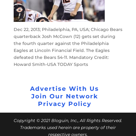
Dec 22, 2013; Philadelphia, PA, USA; Chicago Bears
quarterback Josh McCown (12) gets set during
the fourth quarter against the Philadelphia
Eagles at Lincoln Financial Field. The Eagles
defeated the Bears 54-11. Mandatory Credit:
Howard Smith-USA TODAY Sports
Advertise With Us
Join Our Network
Privacy Policy
Copyright © 2021 Bloguin, Inc., All Rights Reserved.
Trademarks used herein are property of their
respective owners.