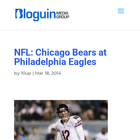
NFL: Chicago Bears at
Philadelphia Eagles
by
10up
|
Mar 18, 2014