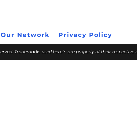
 Our Network
Privacy Policy
eserved. Trademarks used herein are property of their respective