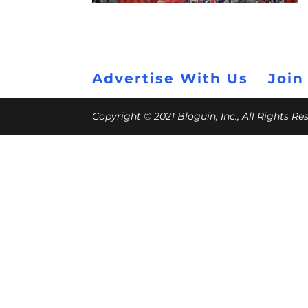
Advertise With Us
Join
Copyright © 2021 Bloguin, Inc., All Rights R