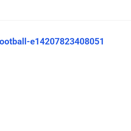
ootball-e14207823408051