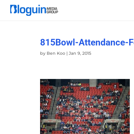
815Bowl-Attendance-F
by
Ben Koo
|
Jan 9, 2015