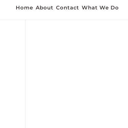
Home
About
Contact
What We Do