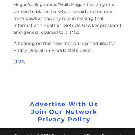
Hogan’s allegations. “Hulk Hogan has only one
person to blame for what he said and no one
from Gawker had any role in leaking that
information,” Heather Dietrick, Gawker president
and general counsel told TMZ.
A hearing on this new motion is scheduled for
Friday (July 31) in Florida state court.
[
TMZ
]
Advertise With Us
Join Our Network
Privacy Policy