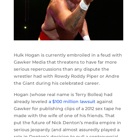
Hulk Hogan is currently embroiled in a feud with
Gawker Media that threatens to have far more
serious repercussions than any dispute the
wrestler had with Rowdy Roddy Piper or Andre
the Giant during his celebrated career.
Hogan (whose real name is Terry Bollea) had
already leveled
a $100 million lawsuit
against
Gawker for publishing clips of a 2012 sex tape he
made with the wife of one of his friends. That
put the future of Nick Denton’s media empire in
serious jeopardy (and almost assuredly played a
role in Denton’s decision to pull a controversial