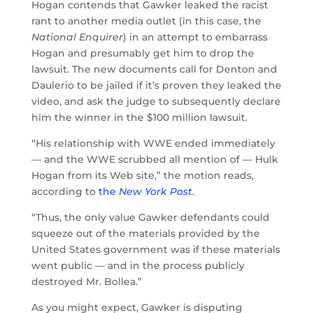
Hogan contends that Gawker leaked the racist
rant to another media outlet (in this case, the
National Enquirer
) in an attempt to embarrass
Hogan and presumably get him to drop the
lawsuit. The new documents call for Denton and
Daulerio to be jailed if it’s proven they leaked the
video, and ask the judge to subsequently declare
him the winner in the $100 million lawsuit.
“His relationship with WWE ended immediately
— and the WWE scrubbed all mention of — Hulk
Hogan from its Web site,” the motion reads,
according to
the
New York Post
.
“Thus, the only value Gawker defendants could
squeeze out of the materials provided by the
United States government was if these materials
went public — and in the process publicly
destroyed Mr. Bollea.”
As you might expect, Gawker is disputing