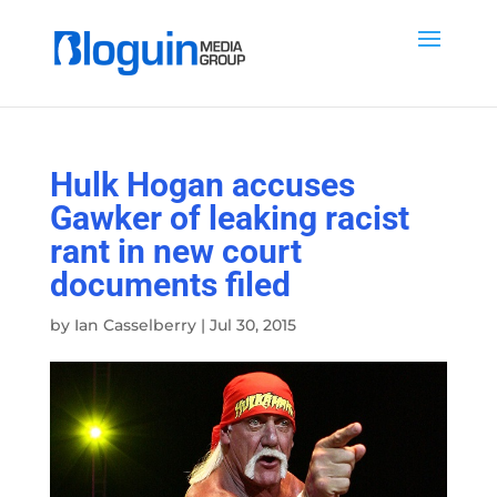
Hulk Hogan accuses
Gawker of leaking racist
rant in new court
documents filed
by
Ian Casselberry
|
Jul 30, 2015