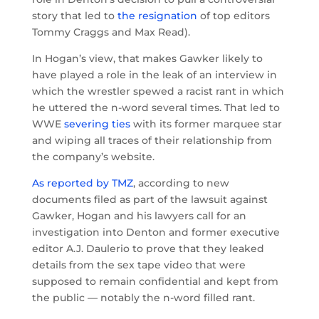
story that led to
the resignation
of top editors
Tommy Craggs and Max Read).
In Hogan’s view, that makes Gawker likely to
have played a role in the leak of an interview in
which the wrestler spewed a racist rant in which
he uttered the n-word several times. That led to
WWE
severing ties
with its former marquee star
and wiping all traces of their relationship from
the company’s website.
As reported by TMZ
, according to new
documents filed as part of the lawsuit against
Gawker, Hogan and his lawyers call for an
investigation into Denton and former executive
editor A.J. Daulerio to prove that they leaked
details from the sex tape video that were
supposed to remain confidential and kept from
the public — notably the n-word filled rant.