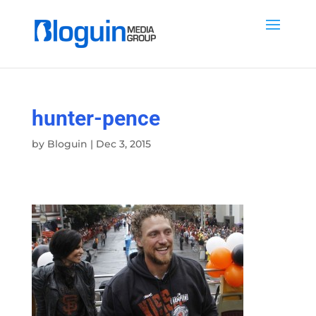
hunter-pence
by
Bloguin
|
Dec 3, 2015