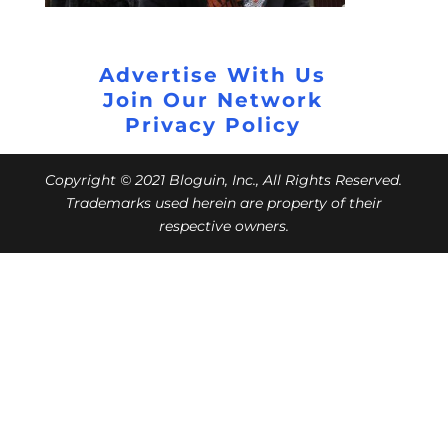
Advertise With Us
Join Our Network
Privacy Policy
Copyright © 2021 Bloguin, Inc., All Rights Reserved.
Trademarks used herein are property of their
respective owners.