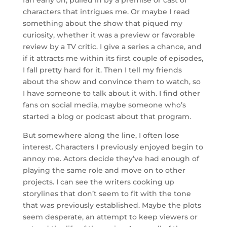
fan early on, pulled in by a premise or cast of
characters that intrigues me. Or maybe I read
something about the show that piqued my
curiosity, whether it was a preview or favorable
review by a TV critic. I give a series a chance, and
if it attracts me within its first couple of episodes,
I fall pretty hard for it. Then I tell my friends
about the show and convince them to watch, so
I have someone to talk about it with. I find other
fans on social media, maybe someone who’s
started a blog or podcast about that program.
But somewhere along the line, I often lose
interest. Characters I previously enjoyed begin to
annoy me. Actors decide they’ve had enough of
playing the same role and move on to other
projects. I can see the writers cooking up
storylines that don’t seem to fit with the tone
that was previously established. Maybe the plots
seem desperate, an attempt to keep viewers or