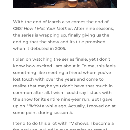
With the end of March also comes the end of
CBS’
How I Met Your Mother
. After nine seasons,
the series is wrapping up, finally giving us the
ending that the show and its title promised
when it debuted in 2005.
I plan on watching the series finale, yet I don’t
know how excited I am about it. To me, this feels
something like meeting a friend whom you’ve
lost touch with over the years and come to
realize that maybe you don’t have that much in
common after all. I wish I could say I stuck with
the show for its entire nine-year run. But I gave
up on
HIMYM
a while ago. Actually, I moved on at
some point during season 4.
I tend to do this a lot with TV shows. I become a