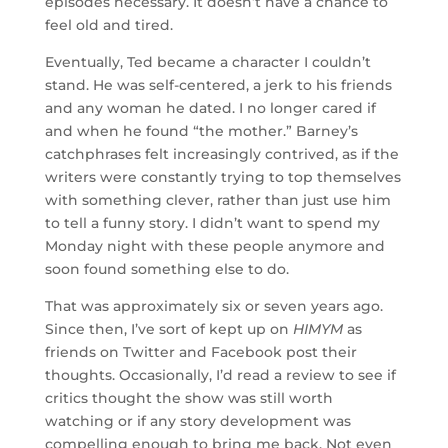
episodes necessary. It doesn’t have a chance to
feel old and tired.
Eventually, Ted became a character I couldn’t
stand. He was self-centered, a jerk to his friends
and any woman he dated. I no longer cared if
and when he found “the mother.” Barney’s
catchphrases felt increasingly contrived, as if the
writers were constantly trying to top themselves
with something clever, rather than just use him
to tell a funny story. I didn’t want to spend my
Monday night with these people anymore and
soon found something else to do.
That was approximately six or seven years ago.
Since then, I’ve sort of kept up on
HIMYM
as
friends on Twitter and Facebook post their
thoughts. Occasionally, I’d read a review to see if
critics thought the show was still worth
watching or if any story development was
compelling enough to bring me back. Not even