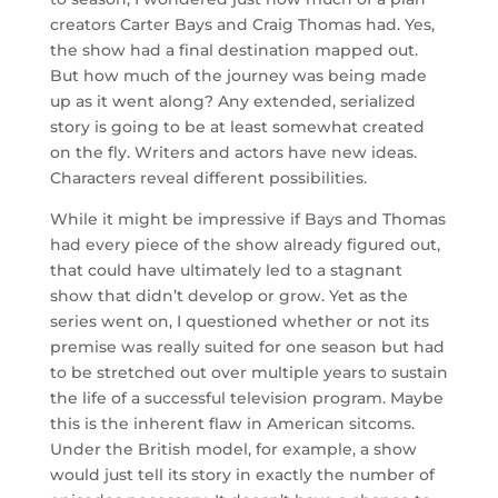
creators Carter Bays and Craig Thomas had. Yes,
the show had a final destination mapped out.
But how much of the journey was being made
up as it went along? Any extended, serialized
story is going to be at least somewhat created
on the fly. Writers and actors have new ideas.
Characters reveal different possibilities.
While it might be impressive if Bays and Thomas
had every piece of the show already figured out,
that could have ultimately led to a stagnant
show that didn’t develop or grow. Yet as the
series went on, I questioned whether or not its
premise was really suited for one season but had
to be stretched out over multiple years to sustain
the life of a successful television program. Maybe
this is the inherent flaw in American sitcoms.
Under the British model, for example, a show
would just tell its story in exactly the number of