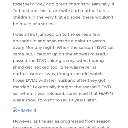
together? They had great chemistry!
Naturally, if
Ted had met his future wife and mother to his
children in the very first episode, there wouldn’t
be much of a series.
I was all in. I jumped on to the series a few
episodes in and soon made a point to watch
every Monday night. When the season 1 DVD set
came out, I caught up on the shows I missed. I
passed the DVDs along to my sister, hoping
she’d get hooked too. (She was never as
enthusiastic as I was, though she did watch
those DVDs with her husband after they got
married.) I eventually bought the season 2 DVD
set when it was released, convinced that
HIMYM
was a show I’d want to revisit years later.
However, as the series progressed from season
to season, I wondered just how much of a plan