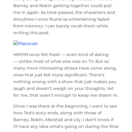
Barney and Robin getting together could pull
me in again. As time passed, the characters and
storylines I once found so entertaining faded
from memory. I can barely recall them while
writing this post.
HIMYM
once felt fresh — even kind of daring
— unlike most of what else was on TV. But so
many more interesting shows have come along,
ones that just felt more significant. There’s
nothing wrong with a show that just makes you
laugh and doesn’t weigh on your thoughts. Yet
for me, that wasn’t enough to keep me drawn in.
Since I was there at the beginning, I want to see
how Ted’s story ends, along with those of
Barney, Robin, Marshall and Lily. I don’t know if
I’ll have any idea what’s going on during the final