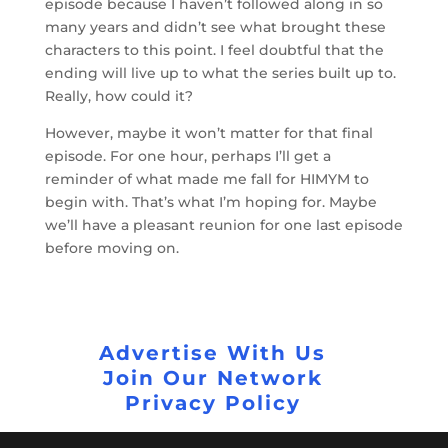
episode because I haven’t followed along in so
many years and didn’t see what brought these
characters to this point. I feel doubtful that the
ending will live up to what the series built up to.
Really, how could it?
However, maybe it won’t matter for that final
episode. For one hour, perhaps I’ll get a
reminder of what made me fall for HIMYM to
begin with. That’s what I’m hoping for. Maybe
we’ll have a pleasant reunion for one last episode
before moving on.
Advertise With Us
Join Our Network
Privacy Policy