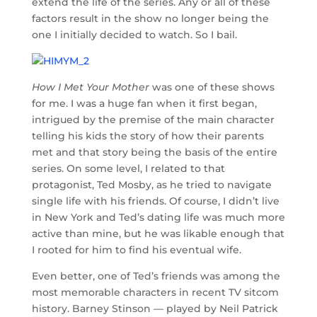
extend the life of the series. Any or all of these
factors result in the show no longer being the
one I initially decided to watch. So I bail.
How I Met Your Mother
was one of these shows
for me. I was a huge fan when it first began,
intrigued by the premise of the main character
telling his kids the story of how their parents
met and that story being the basis of the entire
series. On some level, I related to that
protagonist, Ted Mosby, as he tried to navigate
single life with his friends. Of course, I didn’t live
in New York and Ted’s dating life was much more
active than mine, but he was likable enough that
I rooted for him to find his eventual wife.
Even better, one of Ted’s friends was among the
most memorable characters in recent TV sitcom
history. Barney Stinson — played by Neil Patrick