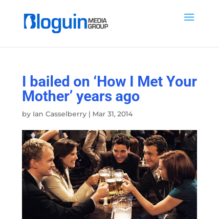
I bailed on ‘How I Met Your
Mother’ years ago
by
Ian Casselberry
|
Mar 31, 2014