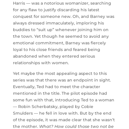
Harris — was a notorious womanizer, searching
for any flaw to justify discarding his latest
conquest for someone new. Oh, and Barney was
always dressed immaculately, imploring his
buddies to “suit up” whenever joining him on
the town. Yet though he seemed to avoid any
emotional commitment, Barney was fiercely
loyal to his close friends and feared being
abandoned when they entered serious
relationships with women.
Yet maybe the most appealing aspect to this
series was that there was an endpoint in sight.
Eventually, Ted had to meet the character
mentioned in the title. The pilot episode had
some fun with that, introducing Ted to a woman
— Robin Scherbatsky, played by Cobie
Smulders — he fell in love with. But by the end
of the episode, it was made clear that she wasn’t
the mother.
What? How could those two not be