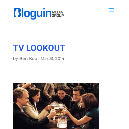
TV LOOKOUT
by
Ben Koo
|
Mar 31, 2014