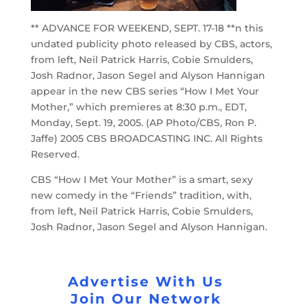
** ADVANCE FOR WEEKEND, SEPT. 17-18 **n this
undated publicity photo released by CBS, actors,
from left, Neil Patrick Harris, Cobie Smulders,
Josh Radnor, Jason Segel and Alyson Hannigan
appear in the new CBS series “How I Met Your
Mother,” which premieres at 8:30 p.m., EDT,
Monday, Sept. 19, 2005. (AP Photo/CBS, Ron P.
Jaffe) 2005 CBS BROADCASTING INC. All Rights
Reserved.
CBS “How I Met Your Mother” is a smart, sexy
new comedy in the “Friends” tradition, with,
from left, Neil Patrick Harris, Cobie Smulders,
Josh Radnor, Jason Segel and Alyson Hannigan.
Advertise With Us
Join Our Network