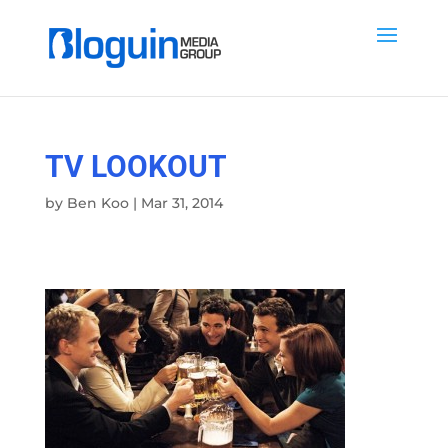
TV LOOKOUT
by
Ben Koo
|
Mar 31, 2014