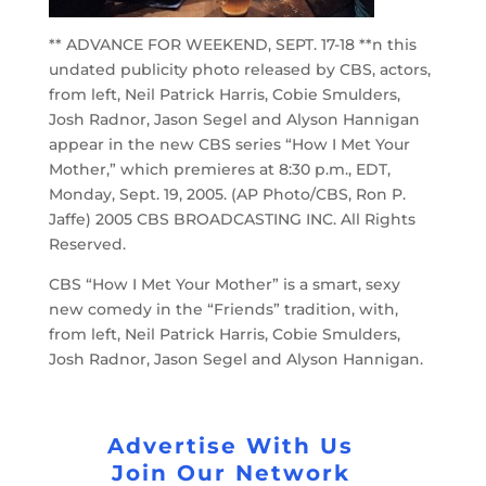
** ADVANCE FOR WEEKEND, SEPT. 17-18 **n this
undated publicity photo released by CBS, actors,
from left, Neil Patrick Harris, Cobie Smulders,
Josh Radnor, Jason Segel and Alyson Hannigan
appear in the new CBS series “How I Met Your
Mother,” which premieres at 8:30 p.m., EDT,
Monday, Sept. 19, 2005. (AP Photo/CBS, Ron P.
Jaffe) 2005 CBS BROADCASTING INC. All Rights
Reserved.
CBS “How I Met Your Mother” is a smart, sexy
new comedy in the “Friends” tradition, with,
from left, Neil Patrick Harris, Cobie Smulders,
Josh Radnor, Jason Segel and Alyson Hannigan.
Advertise With Us
Join Our Network