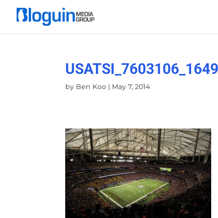
USATSI_7603106_1649
by
Ben Koo
|
May 7, 2014