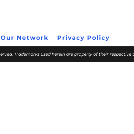
 Our Network
Privacy Policy
eserved. Trademarks used herein are property of their respective