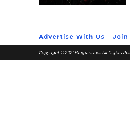
Advertise With Us
Join
Copyright © 2021 Bloguin, Inc., All Rights R