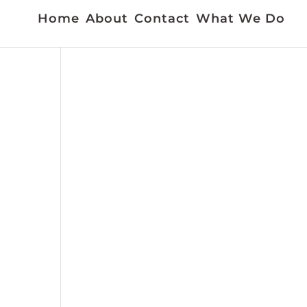
Home
About
Contact
What We Do