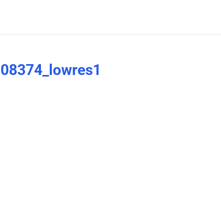
08374_lowres1