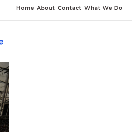
Home
About
Contact
What We Do
e