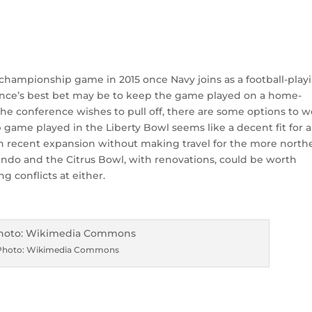
championship game in 2015 once Navy joins as a football-play
ence’s best bet may be to keep the game played on a home-
e the conference wishes to pull off, there are some options to 
 game played in the Liberty Bowl seems like a decent fit for a
 recent expansion without making travel for the more north
o and the Citrus Bowl, with renovations, could be worth
 conflicts at either.
Photo: Wikimedia Commons