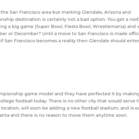
o the San Francisco area but marking Glendale, Arizona and
ship destination is certainly not a bad option. You get a roof,
sting a big game (Super Bowl, Fiesta Bowl, Wrestlemania) and
ber or December? Until a move to San Francisco is made offici
 if San Francisco becomes a reality then Glendale should ente
ampionship game model and they have perfected it by makin
llege football today. There is no other city that would serve 
t location, will soon be adding a new football stadium, and is e
Atlanta and there is no reason to move them anytime soon.