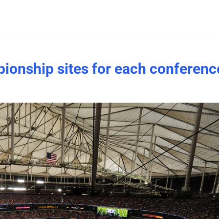
ionship sites for each conferenc