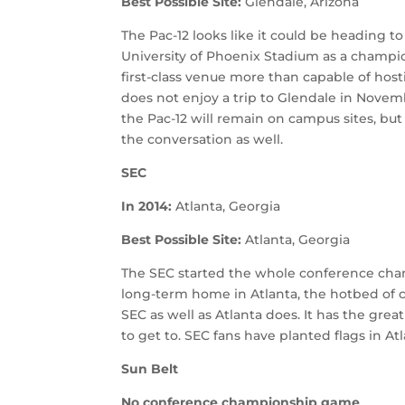
Best Possible Site:
Glendale, Arizona
The Pac-12 looks like it could be heading t
University of Phoenix Stadium as a champion
first-class venue more than capable of ho
does not enjoy a trip to Glendale in Novem
the Pac-12 will remain on campus sites, but
the conversation as well.
SEC
In 2014:
Atlanta, Georgia
Best Possible Site:
Atlanta, Georgia
The SEC started the whole conference ch
long-term home in Atlanta, the hotbed of co
SEC as well as Atlanta does. It has the grea
to get to. SEC fans have planted flags in 
Sun Belt
No conference championship game