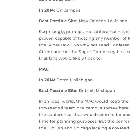
In 2014:
On campus
Best Possible Site:
New Orleans, Louisiana
Surprisingly, perhaps, no conference has es
proven capable of hosting any number of f
the Super Bowl. So why not send Conferen
Attendance in the Super Dome may be a con
that fans would likely flock to.
MAC
In 2014:
Detroit, Michigan
Best Possible Site:
Detroit, Michigan
In an ideal world, the MAC would keep th
top-seeded team or a campus somewhere 
the conference, that would seem to be pos
time for planning purposes. But the confer
the Big Ten and Chicago lacking a coveted