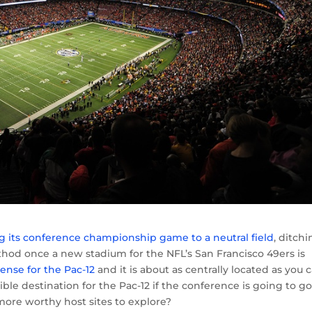
 its conference championship game to a neutral field
, ditch
od once a new stadium for the NFL’s San Francisco 49ers is
ense for the Pac-12
and it is about as centrally located as you 
sible destination for the Pac-12 if the conference is going to g
 more worthy host sites to explore?