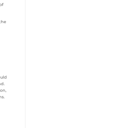
of
 the
ould
nd.
on,
ns.