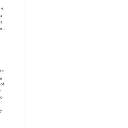
ed
 a
 a
on.
de
ig
 of
e
to
ny