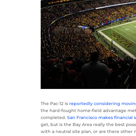
The Pac-12 is
reportedly considering moving
the hard-fought home-field advantage meth
completed.
San Francisco makes financial s
get, but is the Bay Area really the best pos
with a neutral site plan, or are there other