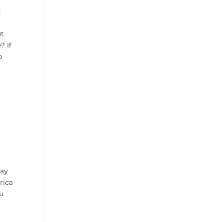
t
ut
? If
o
may
rica
ou