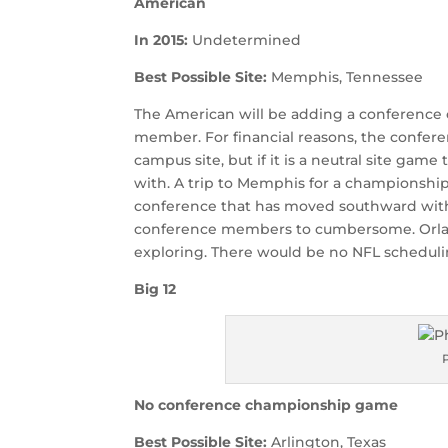
American
In 2015:
Undetermined
Best Possible Site:
Memphis, Tennessee
The American will be adding a conference 
member. For financial reasons, the confer
campus site, but if it is a neutral site gam
with. A trip to Memphis for a championship
conference that has moved southward with
conference members to cumbersome. Orland
exploring. There would be no NFL scheduling
Big 12
No conference championship game
Best Possible Site:
Arlington, Texas