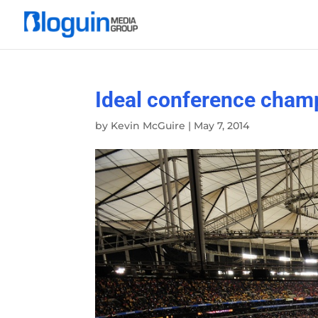
Ideal conference champ
by
Kevin McGuire
|
May 7, 2014