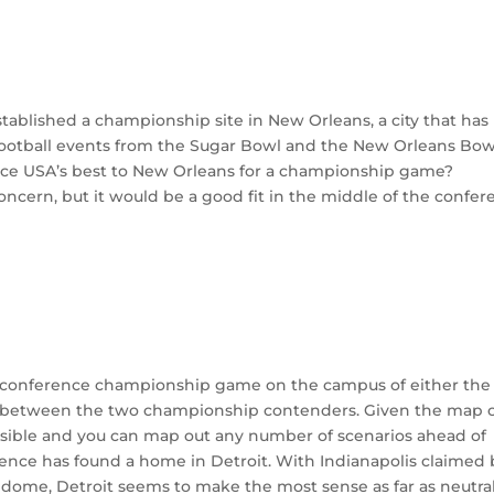
tablished a championship site in New Orleans, a city that has
ootball events from the Sugar Bowl and the New Orleans Bow
ce USA’s best to New Orleans for a championship game?
cern, but it would be a good fit in the middle of the confer
e conference championship game on the campus of either the
between the two championship contenders. Given the map 
sible and you can map out any number of scenarios ahead of
ence has found a home in Detroit. With Indianapolis claimed 
 dome, Detroit seems to make the most sense as far as neutra