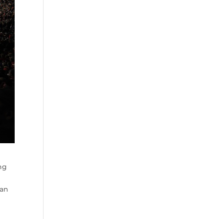
ing
can
o