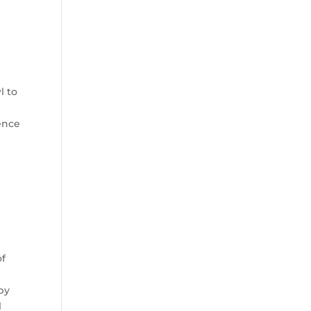
l to
ence
of
by
l