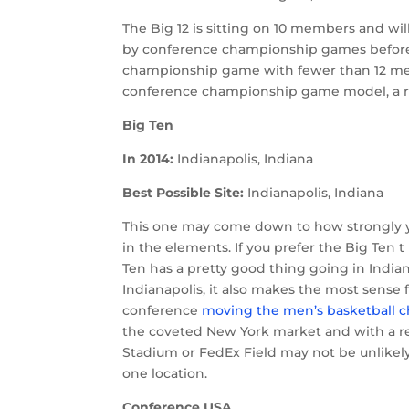
The Big 12 is sitting on 10 members and wil
by conference championship games before ru
championship game with fewer than 12 membe
conference championship game model, a retu
Big Ten
In 2014:
Indianapolis, Indiana
Best Possible Site:
Indianapolis, Indiana
This one may come down to how strongly y
in the elements. If you prefer the Big Ten 
Ten has a pretty good thing going in Indian
Indianapolis, it also makes the most sense
conference
moving the men’s basketball 
the coveted New York market and with a rel
Stadium or FedEx Field may not be unlikel
one location.
Conference USA