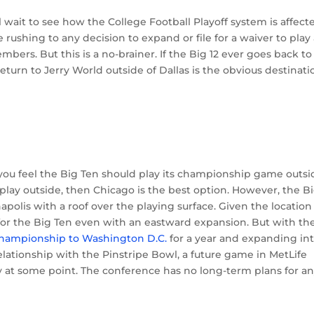
l wait to see how the College Football Playoff system is affect
shing to any decision to expand or file for a waiver to play
rs. But this is a no-brainer. If the Big 12 ever goes back to
rn to Jerry World outside of Dallas is the obvious destinati
ou feel the Big Ten should play its championship game outsi
t play outside, then Chicago is the best option. However, the B
apolis with a roof over the playing surface. Given the location
 for the Big Ten even with an eastward expansion. But with th
championship to Washington D.C.
for a year and expanding in
ationship with the Pinstripe Bowl, a future game in MetLife
y at some point. The conference has no long-term plans for a