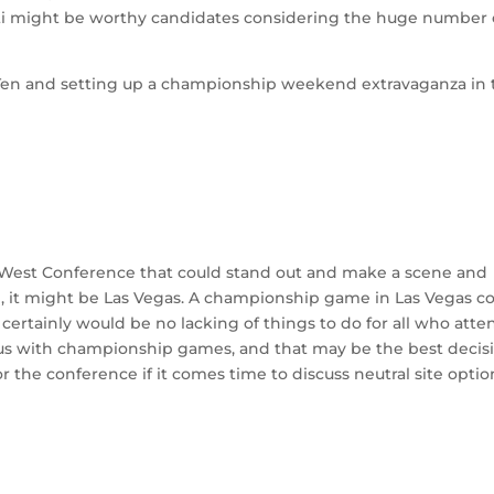
ati might be worthy candidates considering the huge number 
ig Ten and setting up a championship weekend extravaganza in
in West Conference that could stand out and make a scene and
 it might be Las Vegas. A championship game in Las Vegas c
 certainly would be no lacking of things to do for all who atte
us with championship games, and that may be the best decisi
or the conference if it comes time to discuss neutral site optio