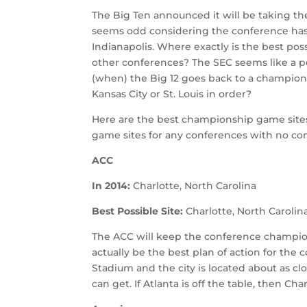
The Big Ten announced it will be taking t
seems odd considering the conference ha
Indianapolis. Where exactly is the best pos
other conferences? The SEC seems like a perf
(when) the Big 12 goes back to a championsh
Kansas City or St. Louis in order?
Here are the best championship game site
game sites for any conferences with no co
ACC
In 2014:
Charlotte, North Carolina
Best Possible Site:
Charlotte, North Carolin
The ACC will keep the conference champio
actually be the best plan of action for the
Stadium and the city is located about as c
can get. If Atlanta is off the table, then Cha