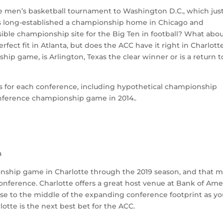
he men’s basketball tournament to Washington D.C., which jus
s long-established a championship home in Chicago and
sible championship site for the Big Ten in football? What abo
ect fit in Atlanta, but does the ACC have it right in Charlotte
ip game, is Arlington, Texas the clear winner or is a return t
s for each conference, including hypothetical championship
nference championship game in 2014..
a
nship game in Charlotte through the 2019 season, and that 
 conference. Charlotte offers a great host venue at Bank of Ame
lose to the middle of the expanding conference footprint as y
rlotte is the next best bet for the ACC.