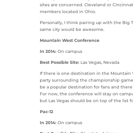
sites are concerned. Cleveland or Cincinn
members located in Ohio.
Personally, I think pairing up with the B
same city would be awesome.
Mountain West Conference
In 2014:
On campus
Best Possible Site:
Las Vegas, Nevada
If there is one destination in the Mounta
party surrounding the championship game,
be a popular destination for fans and there
For now, the conference will stay on camp
but Las Vegas should be on top of the list f
Pac-12
In 2014:
On campus