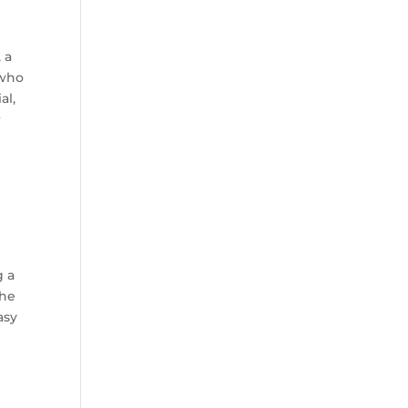
 a
 who
al,
r
g a
the
asy