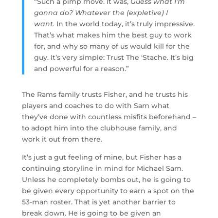
“Such a pimp move. It was,
Guess what I’m
gonna do? Whatever the (expletive) I
want.
In the world today, it’s truly impressive.
That’s what makes him the best guy to work
for, and why so many of us would kill for the
guy. It’s very simple: Trust The ‘Stache. It’s big
and powerful for a reason.”
The Rams family trusts Fisher, and he trusts his
players and coaches to do with Sam what
they’ve done with countless misfits beforehand –
to adopt him into the clubhouse family, and
work it out from there.
It’s just a gut feeling of mine, but Fisher has a
continuing storyline in mind for Michael Sam.
Unless he completely bombs out, he is going to
be given every opportunity to earn a spot on the
53-man roster. That is yet another barrier to
break down. He is going to be given an