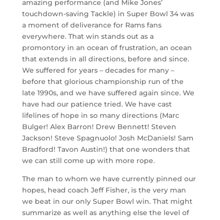
amazing performance (and Mike Jones’
touchdown-saving Tackle) in Super Bowl 34 was
a moment of deliverance for Rams fans
everywhere. That win stands out as a
promontory in an ocean of frustration, an ocean
that extends in all directions, before and since.
We suffered for years – decades for many –
before that glorious championship run of the
late 1990s, and we have suffered again since. We
have had our patience tried. We have cast
lifelines of hope in so many directions (Marc
Bulger! Alex Barron! Drew Bennett! Steven
Jackson! Steve Spagnuolo! Josh McDaniels! Sam
Bradford! Tavon Austin!) that one wonders that
we can still come up with more rope.
The man to whom we have currently pinned our
hopes, head coach Jeff Fisher, is the very man
we beat in our only Super Bowl win. That might
summarize as well as anything else the level of