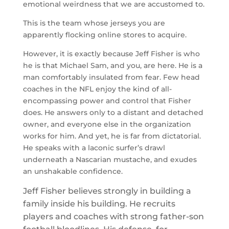
emotional weirdness that we are accustomed to.
This is the team whose jerseys you are
apparently flocking online stores to acquire.
However, it is exactly because Jeff Fisher is who
he is that Michael Sam, and you, are here. He is a
man comfortably insulated from fear. Few head
coaches in the NFL enjoy the kind of all-
encompassing power and control that Fisher
does. He answers only to a distant and detached
owner, and everyone else in the organization
works for him. And yet, he is far from dictatorial.
He speaks with a laconic surfer’s drawl
underneath a Nascarian mustache, and exudes
an unshakable confidence.
Jeff Fisher believes strongly in building a
family inside his building. He recruits
players and coaches with strong father-son