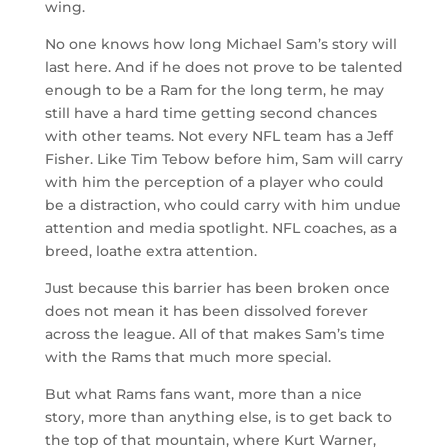
wing.
No one knows how long Michael Sam’s story will
last here. And if he does not prove to be talented
enough to be a Ram for the long term, he may
still have a hard time getting second chances
with other teams. Not every NFL team has a Jeff
Fisher. Like Tim Tebow before him, Sam will carry
with him the perception of a player who could
be a distraction, who could carry with him undue
attention and media spotlight. NFL coaches, as a
breed, loathe extra attention.
Just because this barrier has been broken once
does not mean it has been dissolved forever
across the league. All of that makes Sam’s time
with the Rams that much more special.
But what Rams fans want, more than a nice
story, more than anything else, is to get back to
the top of that mountain, where Kurt Warner,