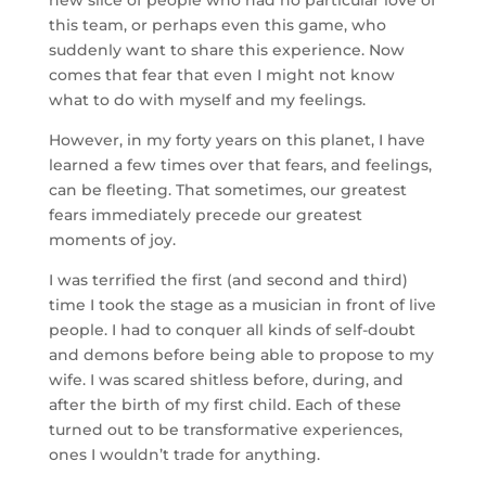
new slice of people who had no particular love of
this team, or perhaps even this game, who
suddenly want to share this experience. Now
comes that fear that even I might not know
what to do with myself and my feelings.
However, in my forty years on this planet, I have
learned a few times over that fears, and feelings,
can be fleeting. That sometimes, our greatest
fears immediately precede our greatest
moments of joy.
I was terrified the first (and second and third)
time I took the stage as a musician in front of live
people. I had to conquer all kinds of self-doubt
and demons before being able to propose to my
wife. I was scared shitless before, during, and
after the birth of my first child. Each of these
turned out to be transformative experiences,
ones I wouldn’t trade for anything.