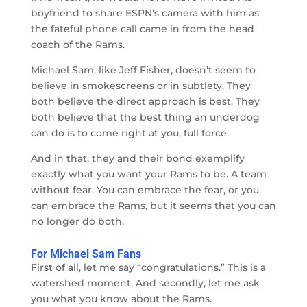
boyfriend to share ESPN’s camera with him as
the fateful phone call came in from the head
coach of the Rams.
Michael Sam, like Jeff Fisher, doesn’t seem to
believe in smokescreens or in subtlety. They
both believe the direct approach is best. They
both believe that the best thing an underdog
can do is to come right at you, full force.
And in that, they and their bond exemplify
exactly what you want your Rams to be. A team
without fear. You can embrace the fear, or you
can embrace the Rams, but it seems that you can
no longer do both.
For Michael Sam Fans
First of all, let me say “congratulations.” This is a
watershed moment. And secondly, let me ask
you what you know about the Rams.