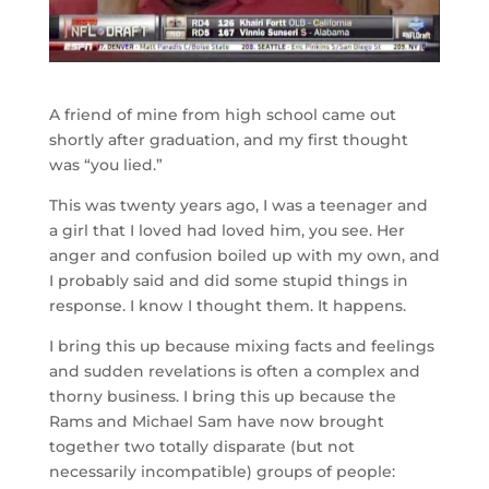
A friend of mine from high school came out
shortly after graduation, and my first thought
was “you lied.”
This was twenty years ago, I was a teenager and
a girl that I loved had loved him, you see. Her
anger and confusion boiled up with my own, and
I probably said and did some stupid things in
response. I know I thought them. It happens.
I bring this up because mixing facts and feelings
and sudden revelations is often a complex and
thorny business. I bring this up because the
Rams and Michael Sam have now brought
together two totally disparate (but not
necessarily incompatible) groups of people: