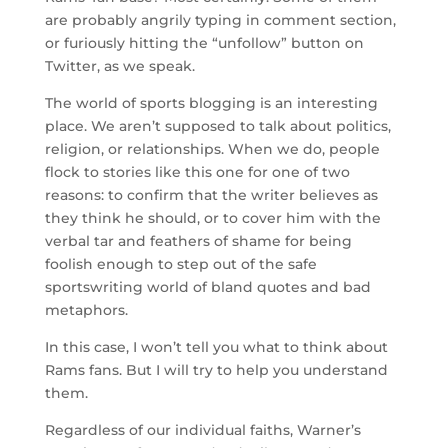
are probably angrily typing in comment section,
or furiously hitting the “unfollow” button on
Twitter, as we speak.
The world of sports blogging is an interesting
place. We aren’t supposed to talk about politics,
religion, or relationships. When we do, people
flock to stories like this one for one of two
reasons: to confirm that the writer believes as
they think he should, or to cover him with the
verbal tar and feathers of shame for being
foolish enough to step out of the safe
sportswriting world of bland quotes and bad
metaphors.
In this case, I won’t tell you what to think about
Rams fans. But I will try to help you understand
them.
Regardless of our individual faiths, Warner’s