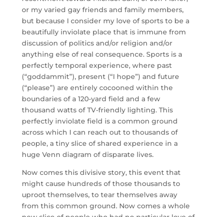
or my varied gay friends and family members,
but because I consider my love of sports to be a
beautifully inviolate place that is immune from
discussion of politics and/or religion and/or
anything else of real consequence. Sports is a
perfectly temporal experience, where past
(“goddammit”), present (“I hope”) and future
(“please”) are entirely cocooned within the
boundaries of a 120-yard field and a few
thousand watts of TV-friendly lighting. This
perfectly inviolate field is a common ground
across which I can reach out to thousands of
people, a tiny slice of shared experience in a
huge Venn diagram of disparate lives.
Now comes this divisive story, this event that
might cause hundreds of those thousands to
uproot themselves, to tear themselves away
from this common ground. Now comes a whole