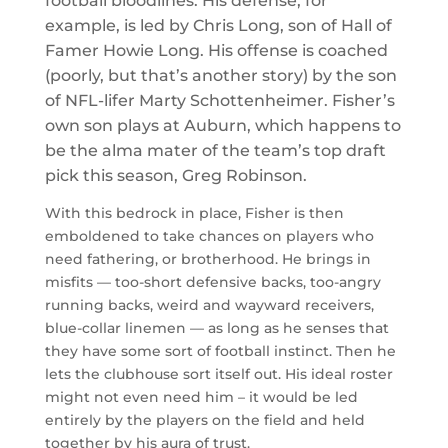
football bloodlines. His defense, for
example, is led by Chris Long, son of Hall of
Famer Howie Long. His offense is coached
(poorly, but that’s another story) by the son
of NFL-lifer Marty Schottenheimer. Fisher’s
own son plays at Auburn, which happens to
be the alma mater of the team’s top draft
pick this season, Greg Robinson.
With this bedrock in place, Fisher is then
emboldened to take chances on players who
need fathering, or brotherhood. He brings in
misfits — too-short defensive backs, too-angry
running backs, weird and wayward receivers,
blue-collar linemen — as long as he senses that
they have some sort of football instinct. Then he
lets the clubhouse sort itself out. His ideal roster
might not even need him – it would be led
entirely by the players on the field and held
together by his aura of trust.