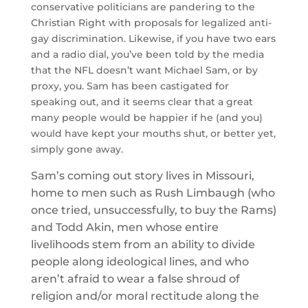
conservative politicians are pandering to the
Christian Right with proposals for legalized anti-
gay discrimination. Likewise, if you have two ears
and a radio dial, you’ve been told by the media
that the NFL doesn’t want Michael Sam, or by
proxy, you. Sam has been castigated for
speaking out, and it seems clear that a great
many people would be happier if he (and you)
would have kept your mouths shut, or better yet,
simply gone away.
Sam’s coming out story lives in Missouri,
home to men such as Rush Limbaugh (who
once tried, unsuccessfully, to buy the Rams)
and Todd Akin, men whose entire
livelihoods stem from an ability to divide
people along ideological lines, and who
aren’t afraid to wear a false shroud of
religion and/or moral rectitude along the