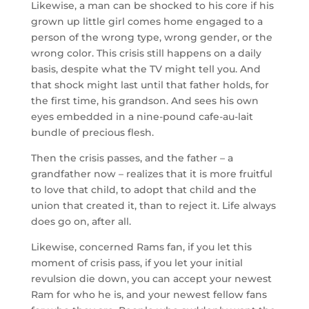
Likewise, a man can be shocked to his core if his
grown up little girl comes home engaged to a
person of the wrong type, wrong gender, or the
wrong color. This crisis still happens on a daily
basis, despite what the TV might tell you. And
that shock might last until that father holds, for
the first time, his grandson. And sees his own
eyes embedded in a nine-pound cafe-au-lait
bundle of precious flesh.
Then the crisis passes, and the father – a
grandfather now – realizes that it is more fruitful
to love that child, to adopt that child and the
union that created it, than to reject it. Life always
does go on, after all.
Likewise, concerned Rams fan, if you let this
moment of crisis pass, if you let your initial
revulsion die down, you can accept your newest
Ram for who he is, and your newest fellow fans