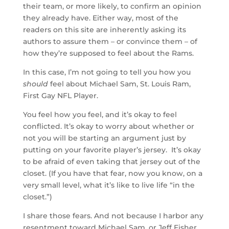
their team, or more likely, to confirm an opinion
they already have. Either way, most of the
readers on this site are inherently asking its
authors to assure them – or convince them – of
how they’re supposed to feel about the Rams.
In this case, I’m not going to tell you how you
should
feel about Michael Sam, St. Louis Ram,
First Gay NFL Player.
You feel how you feel, and it’s okay to feel
conflicted. It’s okay to worry about whether or
not you will be starting an argument just by
putting on your favorite player’s jersey. It’s okay
to be afraid of even taking that jersey out of the
closet. (If you have that fear, now you know, on a
very small level, what it’s like to live life “in the
closet.”)
I share those fears. And not because I harbor any
resentment toward Michael Sam, or Jeff Fisher,