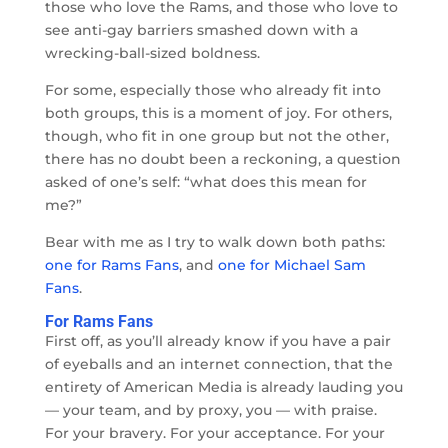
those who love the Rams, and those who love to
see anti-gay barriers smashed down with a
wrecking-ball-sized boldness.
For some, especially those who already fit into
both groups, this is a moment of joy. For others,
though, who fit in one group but not the other,
there has no doubt been a reckoning, a question
asked of one’s self: “what does this mean for
me?”
Bear with me as I try to walk down both paths:
one for Rams Fans
, and
one for Michael Sam
Fans
.
For Rams Fans
First off, as you’ll already know if you have a pair
of eyeballs and an internet connection, that the
entirety of American Media is already lauding you
— your team, and by proxy, you — with praise.
For your bravery. For your acceptance. For your