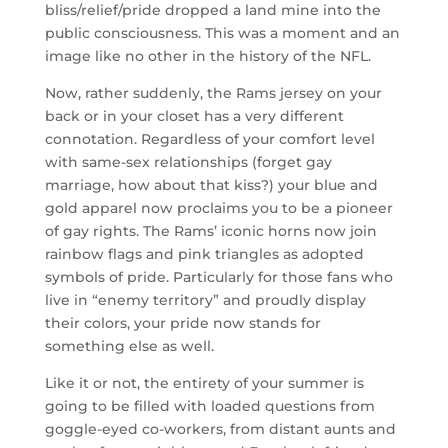
bliss/relief/pride dropped a land mine into the
public consciousness. This was a moment and an
image like no other in the history of the NFL.
Now, rather suddenly, the Rams jersey on your
back or in your closet has a very different
connotation. Regardless of your comfort level
with same-sex relationships (forget gay
marriage, how about that kiss?) your blue and
gold apparel now proclaims you to be a pioneer
of gay rights. The Rams’ iconic horns now join
rainbow flags and pink triangles as adopted
symbols of pride. Particularly for those fans who
live in “enemy territory” and proudly display
their colors, your pride now stands for
something else as well.
Like it or not, the entirety of your summer is
going to be filled with loaded questions from
goggle-eyed co-workers, from distant aunts and