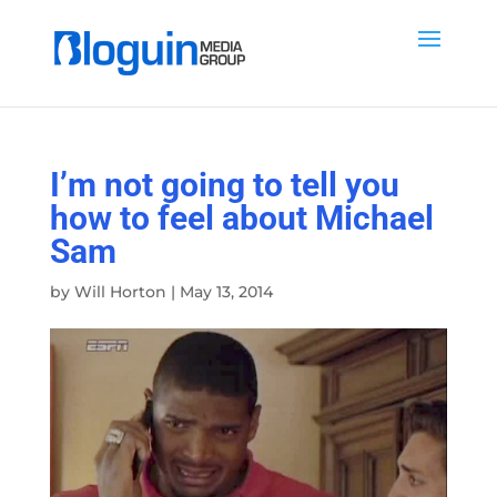
I’m not going to tell you
how to feel about Michael
Sam
by
Will Horton
|
May 13, 2014