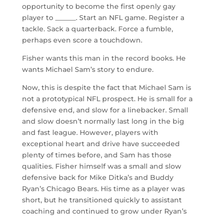
opportunity to become the first openly gay
player to ______. Start an NFL game. Register a
tackle. Sack a quarterback. Force a fumble,
perhaps even score a touchdown.
Fisher wants this man in the record books. He
wants Michael Sam’s story to endure.
Now, this is despite the fact that Michael Sam is
not a prototypical NFL prospect. He is small for a
defensive end, and slow for a linebacker. Small
and slow doesn’t normally last long in the big
and fast league. However, players with
exceptional heart and drive have succeeded
plenty of times before, and Sam has those
qualities. Fisher himself was a small and slow
defensive back for Mike Ditka’s and Buddy
Ryan’s Chicago Bears. His time as a player was
short, but he transitioned quickly to assistant
coaching and continued to grow under Ryan’s