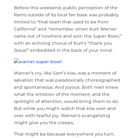
Before this weekend, public perception of the
Rams outside of its local fan base was probably
limited to “that team that used to be from
California” and “remember when Kurt Warner
came out of nowhere and won the Super Bowl,”
with an echoing chorus of Kurt’s “thank you
Jesus!” embedded in the back of your mind.
Warner’s cry, like Sam’s kiss, was a moment of
salvation that was paradoxically choreographed
and spontaneous. And joyous. Both men knew
what the emotion of the moment, and the
spotlight of attention, would bring them to do.
But while you might watch that kiss over and
over with tearful joy, Warner’s evangelizing
might give you the creeps.
That might be because everywhere you turn,