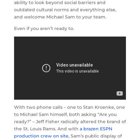
ability to look beyond social barriers and
outdated cultural norms and everything else,
and welcome Michael Sam to your team.
Even if you aren’t ready to.
With two phone calls – one to Stan Kroenke, one
to Michael Sam himself, both asking “Are you
ready?” – Jeff Fisher radically altered the brand of
the St. Louis Rams. And with
a brazen ESPN
production crew on site
, Sam’s public display of