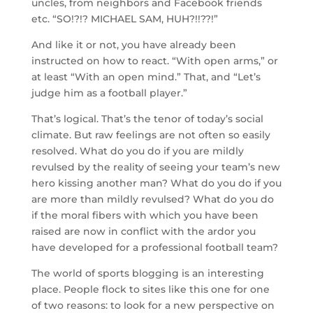
uncles, from neighbors and Facebook friends
etc. “SO!?!? MICHAEL SAM, HUH?!!??!”
And like it or not, you have already been
instructed on how to react. “With open arms,” or
at least “With an open mind.” That, and “Let’s
judge him as a football player.”
That’s logical. That’s the tenor of today’s social
climate. But raw feelings are not often so easily
resolved. What do you do if you are mildly
revulsed by the reality of seeing your team’s new
hero kissing another man? What do you do if you
are more than mildly revulsed? What do you do
if the moral fibers with which you have been
raised are now in conflict with the ardor you
have developed for a professional football team?
The world of sports blogging is an interesting
place. People flock to sites like this one for one
of two reasons: to look for a new perspective on