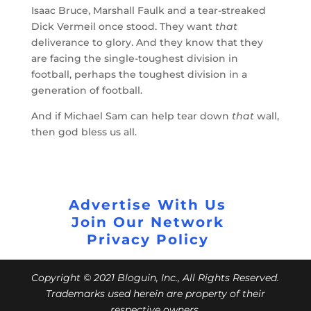
Isaac Bruce, Marshall Faulk and a tear-streaked
Dick Vermeil once stood. They want
that
deliverance to glory. And they know that they
are facing the single-toughest division in
football, perhaps the toughest division in a
generation of football.
And if Michael Sam can help tear down
that
wall,
then god bless us all.
Advertise With Us
Join Our Network
Privacy Policy
Copyright © 2021 Bloguin, Inc., All Rights Reserved.
Trademarks used herein are property of their
respective owners.