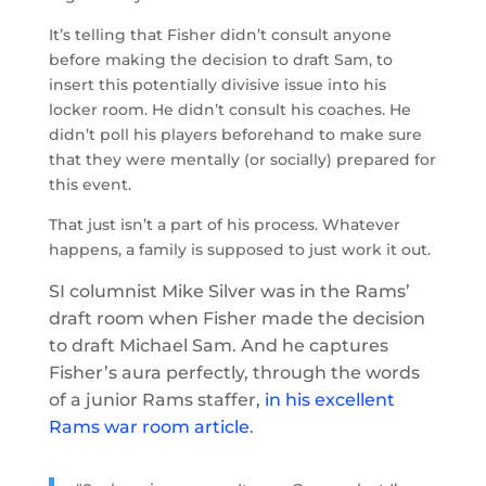
It’s telling that Fisher didn’t consult anyone
before making the decision to draft Sam, to
insert this potentially divisive issue into his
locker room. He didn’t consult his coaches. He
didn’t poll his players beforehand to make sure
that they were mentally (or socially) prepared for
this event.
That just isn’t a part of his process. Whatever
happens, a family is supposed to just work it out.
SI columnist Mike Silver was in the Rams’
draft room when Fisher made the decision
to draft Michael Sam. And he captures
Fisher’s aura perfectly, through the words
of a junior Rams staffer,
in his excellent
Rams war room article
.