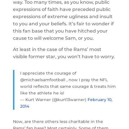
way. Too many times, as you know, public
expressions of faith have preceded public
expressions of extreme ugliness and insult
to you and your beliefs. It’s fair to wonder if
this fan base that you have hitched your
cause to will welcome Sam, or you.
At least in the case of the Rams’ most
visible former star, you won’t have to worry.
I appreciate the courage of
@michaelsamfootball , now I pray the NFL
world reflects that same courage & treats him
like the athlete he is!
— Kurt Warner (@kurt13warner)
February 10,
2014
Now, are there others less charitable in the
Rams’ fan base? Most certainly. Some of them