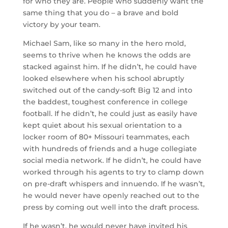
for who they are. People who suddenly want the
same thing that you do – a brave and bold
victory by your team.
Michael Sam, like so many in the hero mold,
seems to thrive when he knows the odds are
stacked against him. If he didn’t, he could have
looked elsewhere when his school abruptly
switched out of the candy-soft Big 12 and into
the baddest, toughest conference in college
football. If he didn’t, he could just as easily have
kept quiet about his sexual orientation to a
locker room of 80+ Missouri teammates, each
with hundreds of friends and a huge collegiate
social media network. If he didn’t, he could have
worked through his agents to try to clamp down
on pre-draft whispers and innuendo. If he wasn’t,
he would never have openly reached out to the
press by coming out well into the draft process.
If he wasn’t, he would never have invited his