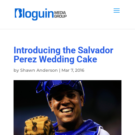
Introducing the Salvador
Perez Wedding Cake
by
Shawn Anderson
|
Mar 7, 2016