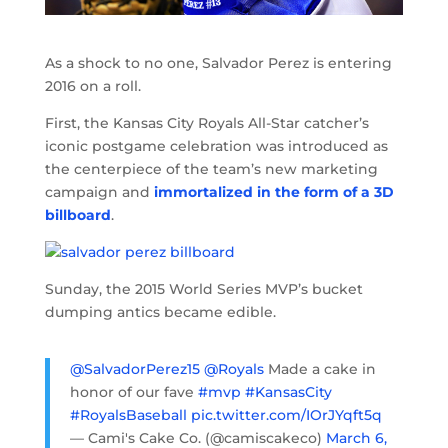
As a shock to no one, Salvador Perez is entering
2016 on a roll.
First, the Kansas City Royals All-Star catcher’s
iconic postgame celebration was introduced as
the centerpiece of the team’s new marketing
campaign and
immortalized in the form of a 3D
billboard
.
Sunday, the 2015 World Series MVP’s bucket
dumping antics became edible.
@SalvadorPerez15
@Royals
Made a cake in
honor of our fave
#mvp
#KansasCity
#RoyalsBaseball
pic.twitter.com/IOrJYqft5q
— Cami's Cake Co. (@camiscakeco)
March 6,